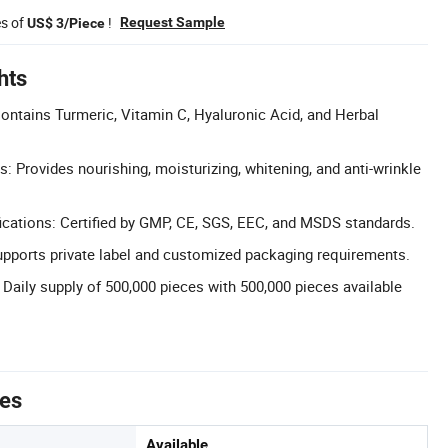
es of
!
Request Sample
US$ 3/Piece
hts
Contains Turmeric, Vitamin C, Hyaluronic Acid, and Herbal
s: Provides nourishing, moisturizing, whitening, and anti-wrinkle
cations: Certified by GMP, CE, SGS, EEC, and MSDS standards.
ports private label and customized packaging requirements.
 Daily supply of 500,000 pieces with 500,000 pieces available
tes
Available