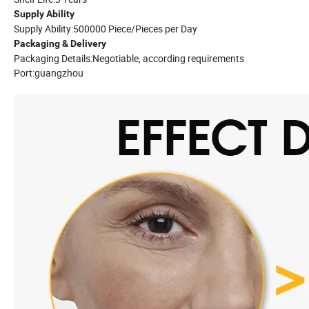
Supply Ability
Supply Ability:500000 Piece/Pieces per Day
Packaging & Delivery
Packaging Details:Negotiable, according requirements
Port:guangzhou