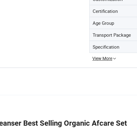
Certification
Age Group
Transport Package
Specification
View More
anser Best Selling Organic Afcare Set