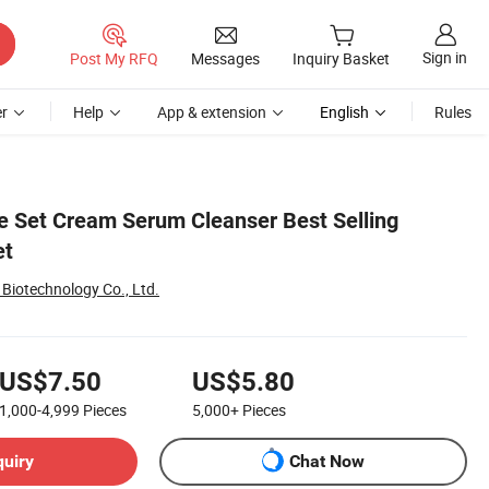
Sign in
Post My RFQ
Messages
Inquiry Basket
r
Help
App & extension
English
Rules
e Set Cream Serum Cleanser Best Selling
et
Biotechnology Co., Ltd.
US$7.50
US$5.80
1,000-4,999
Pieces
5,000+
Pieces
quiry
Chat Now