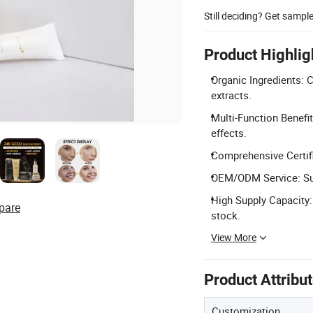
Still deciding? Get sampl
Product Highlig
Organic Ingredients: 
extracts.
Multi-Function Benefit
effects.
Comprehensive Certifi
OEM/ODM Service: Sup
High Supply Capacity:
pare
stock.
View More
Product Attribu
Customization