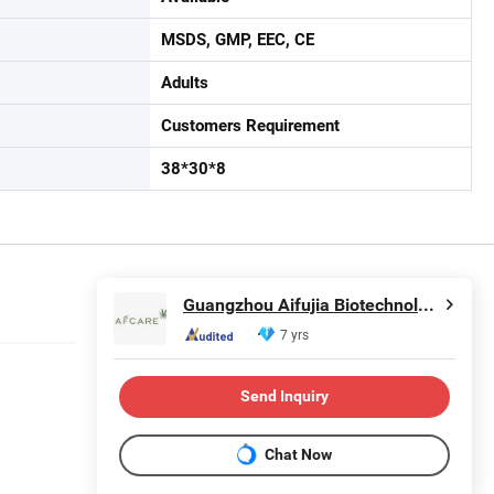
MSDS, GMP, EEC, CE
Adults
Customers Requirement
38*30*8
Guangzhou Aifujia Biotechnology Co., Ltd.
7 yrs
Send Inquiry
Chat Now