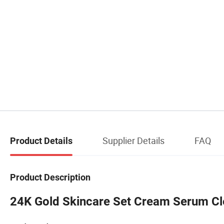
Supplier Details
FAQ
Product Details
Product Description
24K Gold Skincare Set Cream Serum Cle