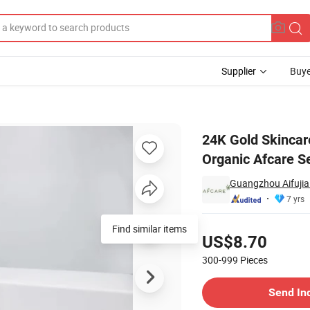
Supplier
Buye
Selling Organic Afcare Set
24K Gold Skincar
Organic Afcare S
Guangzhou Aifujia 
7 yrs
Pricing
Find similar items
US$8.70
300-999
Pieces
Contact Supplier
Send In