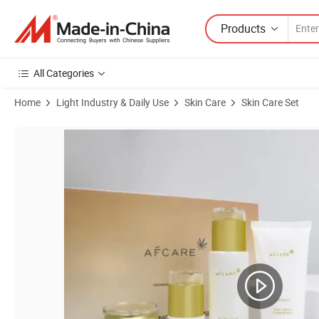
Products
All Categories
Home
Light Industry & Daily Use
Skin Care
Skin Care Set
Product Images of 24K Gold Skincare Set Cream Serum Cleanser Best 