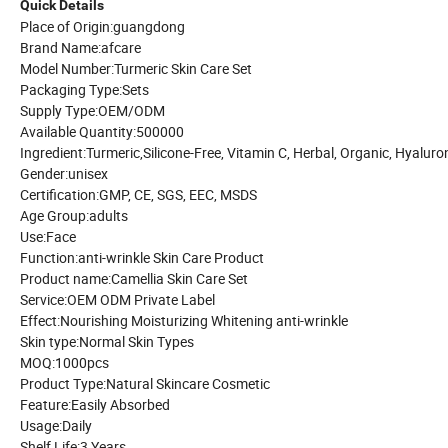
Quick Details
Place of Origin:guangdong
Brand Name:afcare
Model Number:Turmeric Skin Care Set
Packaging Type:Sets
Supply Type:OEM/ODM
Available Quantity:500000
Ingredient:Turmeric,Silicone-Free, Vitamin C, Herbal, Organic, Hyaluro
Gender:unisex
Certification:GMP, CE, SGS, EEC, MSDS
Age Group:adults
Use:Face
Function:anti-wrinkle Skin Care Product
Product name:Camellia Skin Care Set
Service:OEM ODM Private Label
Effect:Nourishing Moisturizing Whitening anti-wrinkle
Skin type:Normal Skin Types
MOQ:1000pcs
Product Type:Natural Skincare Cosmetic
Feature:Easily Absorbed
Usage:Daily
Shelf Life:3 Years