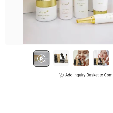
Add Inquiry Basket to Com