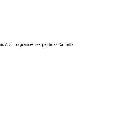
nic Acid, fragrance-free, peptides,Camellia