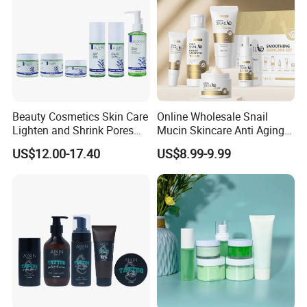
Beauty Cosmetics Skin Care
Online Wholesale Snail
Lighten and Shrink Pores
Mucin Skincare Anti Aging
Tea Tree Anti-Acne Skin
Skin Care Serum Eye Cream
US$12.00-17.40
US$8.99-9.99
Care Set
Facial Whitening Repair
Snail Serum Skin Care Sets
for Sensitive Skin