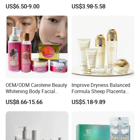
Pores Blackhead Remover
Reduce Dullness and
US$6.50-9.00
US$3.98-5.58
Three-Piece Set
Achieve Radiant Skin Serum
for a Whiter Complexion
OEM/ODM Carotene Beauty
Improve Dryness Balanced
Whitening Body Facial
Formula Sheep Placenta
Treatment Set Vitamin C
Six-Piece Skin Care Set for
US$8.66-15.66
US$5.18-9.89
Vitamin E Skincare Set
Seasonal Skin Adjustment