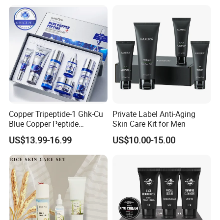
Copper Tripeptide-1 Ghk-Cu
Private Label Anti-Aging
Blue Copper Peptide
Skin Care Kit for Men
Salmon Skin Care Set Snail
US$13.99-16.99
US$10.00-15.00
Reorganize Collagen
Nourishing Refreshing
Hydrating Moisturizing Skin
Care Set