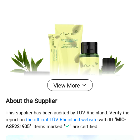
View More
About the Supplier
This supplier has been audited by TÜV Rheinland. Verify the
report on
the official TÜV Rheinland website
with ID "
MIC-
ASR221905
". Items marked "
" are certified.