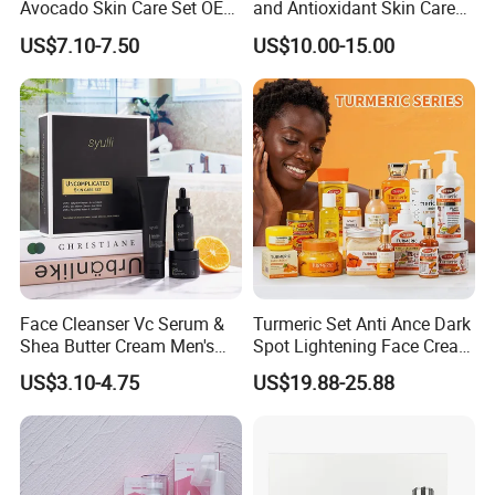
Avocado Skin Care Set OEM
and Antioxidant Skin Care
Facial Skincare Kit
Collection
US$7.10-7.50
US$10.00-15.00
Moisturizing Beauty Series
Face Cleanser Vc Serum &
Turmeric Set Anti Ance Dark
Shea Butter Cream Men's
Spot Lightening Face Cream
Skin Care Set
Whitening Serum Turmeric
US$3.10-4.75
US$19.88-25.88
Body Lotion Set Skincare
Set for Black Skin