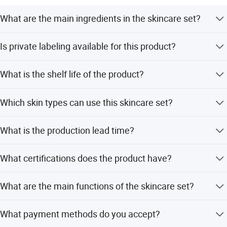
European, Middle East. Asia, Russia, South America and
What are the main ingredients in the skincare set?
Africa market.
The set contains Aloe Vera, Glycerin, Green Tea, Vitamin
Professional team will deal with problem with you. We
Is private labeling available for this product?
A, Vitamin C, and Vitamin E.
promised to provide high quality goods to clients. Looking
Yes, we support OEM/ODM services and private label
forward to cooperating with you.
What is the shelf life of the product?
customization.
The product has a shelf life of 3 years.
Which skin types can use this skincare set?
It is suitable for combination, normal, dry, sensitive, oily,
What is the production lead time?
all skin types, and damaged skin.
The lead time is within 15 workdays for both peak and
What certifications does the product have?
off-peak seasons.
The product is certified with MSDS, GMP, and CE.
What are the main functions of the skincare set?
Functions include anti-aging, firming, whitening, and anti-
What payment methods do you accept?
acne effects.