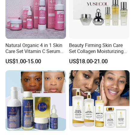
Natural Organic 4 in 1 Skin
Beauty Firming Skin Care
Care Set Vitamin C Serum
Set Collagen Moisturizing
Acne Cream Cleansing Face
Nourishing Rejuvenating
US$1.00-15.00
US$18.00-21.00
Mousse Skin Hydrating
Anti-Aging
Toner Spray Facial Set