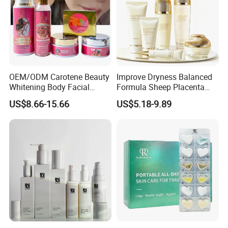
OEM/ODM Carotene Beauty
Improve Dryness Balanced
Whitening Body Facial
Formula Sheep Placenta
Treatment Set Vitamin C
Six-Piece Skin Care Set for
US$8.66-15.66
US$5.18-9.89
Vitamin E Skincare Set
Seasonal Skin Adjustment