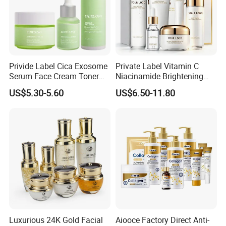
Privide Label Cica Exosome
Private Label Vitamin C
Serum Face Cream Toner
Niacinamide Brightening
Exosome Tea Tree Facial
Glass Skin Care Set
US$5.30-5.60
US$6.50-11.80
Serum Pore Care Booster
Cica Exosome Skincare Set
Luxurious 24K Gold Facial
Aiooce Factory Direct Anti-