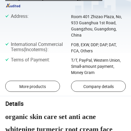
Address
:
Room 401 Zhizao Plaza, No,
933 Guanghua 1st Road,
Guangzhou, Guangdong,
China
International Commercial
FOB, EXW, DDP, DAP, DAT,
Terms(Incoterms)
:
FCA, Others
Terms of Payment
:
T/T, PayPal, Western Union,
Small-amount payment,
Money Gram
More products
Company details
Details
organic skin care set anti acne
whitening turmeric root cream face