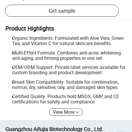
Get sample
Product Highlights
Organic Ingredients: Formulated with Aloe Vera, Green
Tea, and Vitamin C for natural skincare benefits.
Multi-Effect Formula: Combines anti-acne, whitening,
anti-aging, and firming properties in one set.
OEM/ODM Support: Private label services available for
custom branding and product development.
Broad Skin Compatibility: Suitable for combination,
normal, dry, sensitive, oily, and damaged skin types.
Certified Quality: Products hold MSDS, GMP, and CE
certifications for safety and compliance.
View More
Guangzhou Aifujia Biotechnology Co., Ltd.