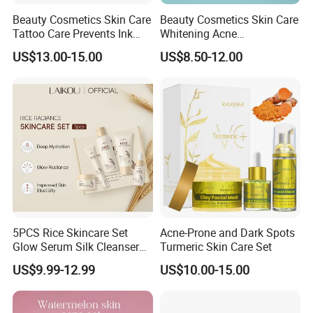
Beauty Cosmetics Skin Care
Beauty Cosmetics Skin Care
Tattoo Care Prevents Ink
Whitening Acne
Fading Moisturizer Tattoo
Moisturizing Tea Tree Skin
US$13.00-15.00
US$8.50-12.00
Aftercare Set
Care Set
5PCS Rice Skincare Set
Acne-Prone and Dark Spots
Glow Serum Silk Cleanser
Turmeric Skin Care Set
Toner Eye Cream
US$9.99-12.99
US$10.00-15.00
Brightening Face Set Facial
Whitening Set for Women
Rice Radiant Glow