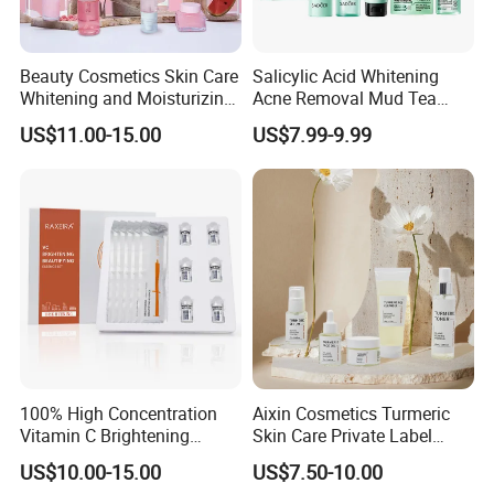
Beauty Cosmetics Skin Care
Salicylic Acid Whitening
Whitening and Moisturizing
Acne Removal Mud Tea
Watermelon Skin Care Set
Tree Cleansing Mud Mask
US$11.00-15.00
US$7.99-9.99
Niacinamide Tea Tree Facial
Mask Cream Acne
Removing Serum Skincare
Set
100% High Concentration
Aixin Cosmetics Turmeric
Vitamin C Brightening
Skin Care Private Label
Beautifying Essence Set
Whitening Anti-Wrinkle Skin
US$10.00-15.00
US$7.50-10.00
Care Turmeric Set