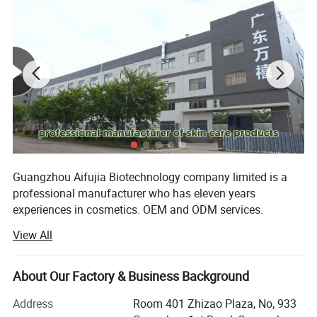
Guangzhou Aifujia Biotechnology company limited is a
professional manufacturer who has eleven years
experiences in cosmetics. OEM and ODM services.
View All
Our factory has obtained GMPC, ISO22716, BSCI and FDA
certificates. We can provide full line skin care products
can assist you well on your private labeling, formulating,
About Our Factory & Business Background
designing, filling, packaging and exporting. We have
professional R & D team and technology, advanced
Address
Room 401 Zhizao Plaza, No, 933