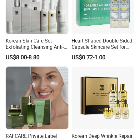
Korean Skin Care Set
Heart-Shaped Double-Sided
Exfoliating Cleansing Anti-
Capsule Skincare Set for
Aging Serum Moisturizing
Radiant Skin
US$8.00-8.80
US$0.72-1.00
Cream
RAFCARE Private Label
Korean Deep Wrinkle Repair