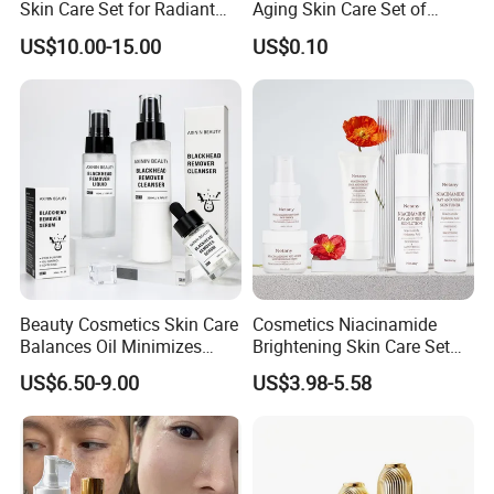
Skin Care Set for Radiant
Aging Skin Care Set of
Skin
Collagen Series
US$10.00-15.00
US$0.10
Beauty Cosmetics Skin Care
Cosmetics Niacinamide
Balances Oil Minimizes
Brightening Skin Care Set
Pores Blackhead Remover
Reduce Dullness and
US$6.50-9.00
US$3.98-5.58
Three-Piece Set
Achieve Radiant Skin Serum
for a Whiter Complexion