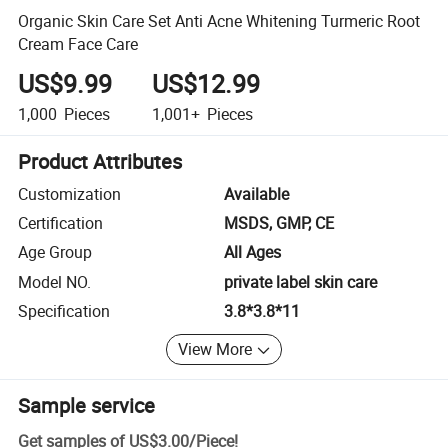
Organic Skin Care Set Anti Acne Whitening Turmeric Root
Cream Face Care
US$9.99
US$12.99
1,000
Pieces
1,001+
Pieces
Product Attributes
Customization
Available
Certification
MSDS, GMP, CE
Age Group
All Ages
Model NO.
private label skin care
Specification
3.8*3.8*11
View More
Sample service
Get samples of
US$3.00
/
Piece
!