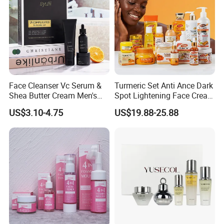
Face Cleanser Vc Serum &
Turmeric Set Anti Ance Dark
Shea Butter Cream Men's
Spot Lightening Face Cream
Skin Care Set
Whitening Serum Turmeric
US$3.10-4.75
US$19.88-25.88
Body Lotion Set Skincare
Set for Black Skin