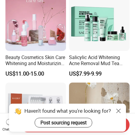
Moisturizing Skincare Set
Beauty Cosmetics Skin Care
Salicylic Acid Whitening
Whitening and Moisturizing
Acne Removal Mud Tea
Watermelon Skin Care Set
Tree Cleansing Mud Mask
US$11.00-15.00
US$7.99-9.99
Niacinamide Tea Tree Facial
Mask Cream Acne
Removing Serum Skincare
Set
Haven't found what you're looking for?
Post sourcing request
Send Inquiry
Chat Now