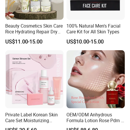
Beauty Cosmetics Skin Care
100% Natural Men's Facial
Rice Hydrating Repair Dry
Care Kit for All Skin Types
Skin Rice Set
US$11.00-15.00
US$10.00-15.00
Private Label Korean Skin
OEM/ODM Anhydrous
Care Set Moisturizing
Formula Lotion Rose Pdrn &
Salmon Serum Dropper
Exosomes Fragrance-Free