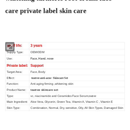
care private label skin care
Shelf life:
3 years
Supply Type:
OEM/ODM
Use:
Face, Hand, nose
Private label:
Support
Target Area:
Face, Body
Effect:
teatree anti-acne Skincare Set
Function:
Anti aging firming ,whitening skin
Product Name:
teatree skincare set
Type:
vc, niacinamide and Ceramides Face Serum,
teatree
Main Ingredient:
Aloe Vera, Glycerin, Green Tea, Vitamin A, Vitamin C , Vitamin E
Skin Type:
Combination, Normal, Dry, sensitive, Oily, All Skin Types, Damaged Skin