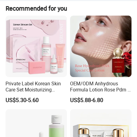
We accept T/T, PayPal, Western Union, Small-amount
Recommended for you
payment, and Money Gram.
Private Label Korean Skin
OEM/ODM Anhydrous
Care Set Moisturizing
Formula Lotion Rose Pdrn &
Salmon Serum Dropper
Exosomes Fragrance-Free
US$5.30-5.60
US$5.88-6.80
Pdrn Mask Toner Soap
Cream Skincare Set