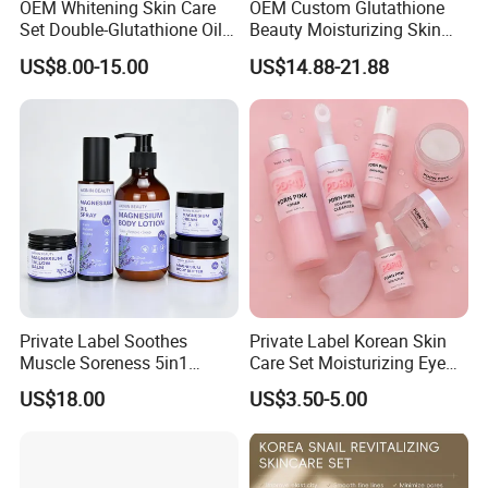
OEM Whitening Skin Care
OEM Custom Glutathione
Set Double-Glutathione Oil
Beauty Moisturizing Skin
Vitamin C Serum Dark Spot
Removing Dark Spots 24K
US$8.00-15.00
US$14.88-21.88
Face Cream Black Skin
Perfect Gold Skin Care Set
Soap Skincare Set
for Black Women
Private Label Soothes
Private Label Korean Skin
Muscle Soreness 5in1
Care Set Moisturizing Eye
Lavender Magnesium Full
Serum Face Cream Lotion
US$18.00
US$3.50-5.00
Body Care Set
Pdrn Mask Toner Skincare