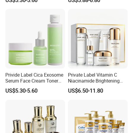
US$5.30-5.60
US$5.88-6.80
Pdrn Mask Toner Soap
Cream Skincare Set
Privide Label Cica Exosome
Private Label Vitamin C
Serum Face Cream Toner
Niacinamide Brightening
Exosome Tea Tree Facial
Glass Skin Care Set
US$5.30-5.60
US$6.50-11.80
Serum Pore Care Booster
Cica Exosome Skincare Set