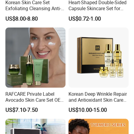
Korean Skin Care Set
Heart-Shaped Double-Sided
Exfoliating Cleansing Anti-
Capsule Skincare Set for
Aging Serum Moisturizing
Radiant Skin
US$8.00-8.80
US$0.72-1.00
Cream
RAFCARE Private Label
Korean Deep Wrinkle Repair
Avocado Skin Care Set OEM
and Antioxidant Skin Care
Facial Skincare Kit
Collection
US$7.10-7.50
US$10.00-15.00
Moisturizing Beauty Series