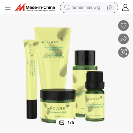
human hair wig
electric scooter
re
Organic Skin Care Set Anti Acne Whitening Turmeric Root Cream Face Ca
basketball shoe
farm tractor
perfume
living room sofa
reagent
electric motorcycle
1
/
6