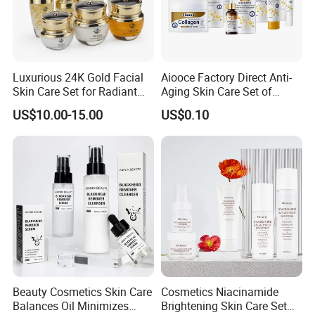
Luxurious 24K Gold Facial
Aiooce Factory Direct Anti-
Skin Care Set for Radiant
Aging Skin Care Set of
Skin
Collagen Series
US$10.00-15.00
US$0.10
Beauty Cosmetics Skin Care
Cosmetics Niacinamide
Balances Oil Minimizes
Brightening Skin Care Set