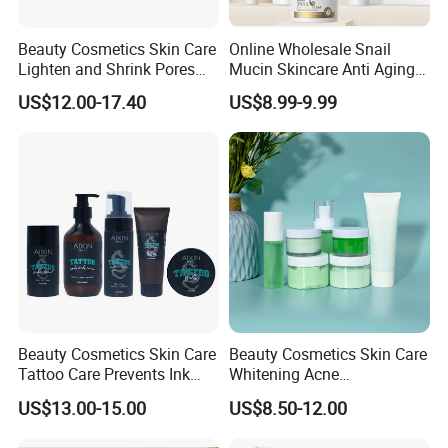
Beauty Cosmetics Skin Care
Online Wholesale Snail
Lighten and Shrink Pores
Mucin Skincare Anti Aging
Tea Tree Anti-Acne Skin
Skin Care Serum Eye Cream
US$12.00-17.40
US$8.99-9.99
Care Set
Facial Whitening Repair
Snail Serum Skin Care Sets
for Sensitive Skin
Beauty Cosmetics Skin Care
Beauty Cosmetics Skin Care
Tattoo Care Prevents Ink
Whitening Acne
Fading Moisturizer Tattoo
Moisturizing Tea Tree Skin
US$13.00-15.00
US$8.50-12.00
Aftercare Set
Care Set