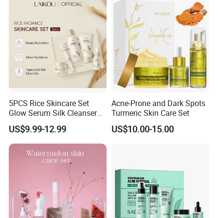
5PCS Rice Skincare Set
Acne-Prone and Dark Spots
Glow Serum Silk Cleanser
Turmeric Skin Care Set
Toner Eye Cream
US$9.99-12.99
US$10.00-15.00
Brightening Face Set Facial
Whitening Set for Women
Rice Radiant Glow
Moisturizing Skincare Set