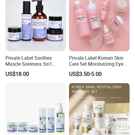
Private Label Soothes
Private Label Korean Skin
Muscle Soreness 5in1
Care Set Moisturizing Eye
Lavender Magnesium Full
Serum Face Cream Lotion
US$18.00
US$3.50-5.00
Body Care Set
Pdrn Mask Toner Skincare