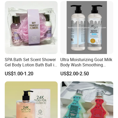
SPA Bath Set Scent Shower
Ultra Moisturizing Goat Milk
Gel Body Lotion Bath Ball in
Body Wash Smoothing
Zipper Bag
Whitening Liquid Soap
US$1.00-1.20
US$2.00-2.50