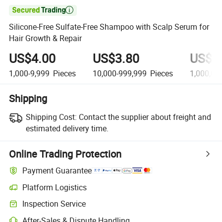

Silicone-Free Sulfate-Free Shampoo with Scalp Serum for
Hair Growth & Repair
US$4.00
US$3.80
US$3
1,000-9,999
Pieces
10,000-999,999
Pieces
1,000,00
Shipping
Shipping Cost:
Contact the supplier about freight and
estimated delivery time.
Online Trading Protection
Payment Guarantee
Platform Logistics
Inspection Service
After-Sales & Dispute Handling