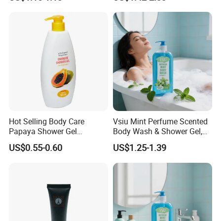
Shower Foam
Luxury Organic Body
Cleanser Rosemary Bath
Shower Gel
Hot Selling Body Care
Vsiu Mint Perfume Scented
Papaya Shower Gel
Body Wash & Shower Gel,
Smelling Nice Body Wash
Vitamin E Gentle Deep
US$0.55-0.60
US$1.25-1.39
Cleansing 680ml Wholesale
Bulk