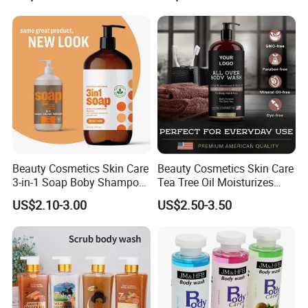
Types Wholesale Perfume
Beauty Cosmetics Skin Care
Beauty Cosmetics Skin Care
3-in-1 Soap Boby Shampoo
Tea Tree Oil Moisturizes
and Mint Body Wash
Man's Body Wash
US$2.10-3.00
US$2.50-3.50