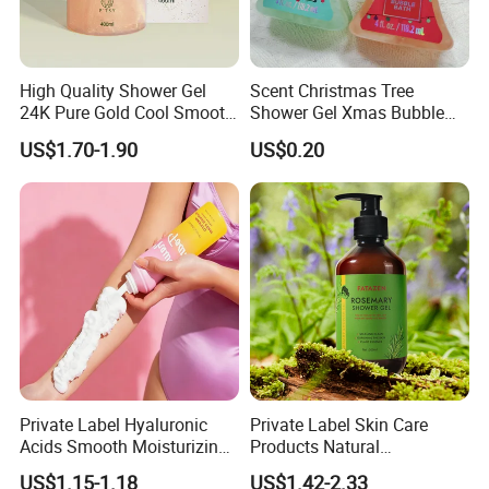
High Quality Shower Gel
Scent Christmas Tree
24K Pure Gold Cool Smooth
Shower Gel Xmas Bubble
Luxury Effect Natural Body
Bath Gel Body Wash
US$1.70-1.90
US$0.20
Wash
Private Label Hyaluronic
Private Label Skin Care
Acids Smooth Moisturizing
Products Natural
Women Use Whipped
Moisturizing Shower Gel
US$1.15-1.18
US$1.42-2.33