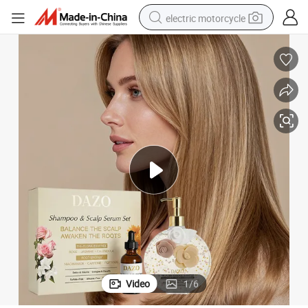
electric motorcycle
farm tractor
sport shoe
earbud
electric car
man watch
dirt bike
racing motorcycle
Video
1
/
6