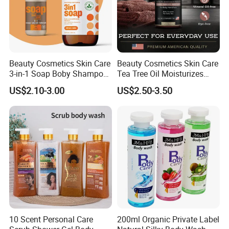
Marketing
Beauty Cosmetics Skin Care
Beauty Cosmetics Skin Care
3-in-1 Soap Boby Shampoo
Tea Tree Oil Moisturizes
and Mint Body Wash
Man's Body Wash
US$2.10-3.00
US$2.50-3.50
10 Scent Personal Care
200ml Organic Private Label