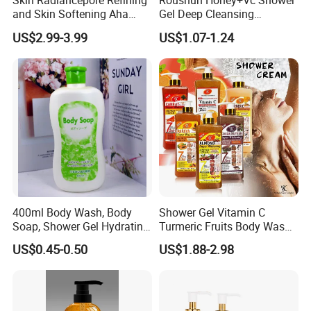
Skin Radiancepore Refining
Roushun Honey+Vc Shower
and Skin Softening Aha
Gel Deep Cleansing
Bath Gel Oil Control
Nourishing Body Wash
US$2.99-3.99
US$1.07-1.24
Refreshcalms Acne-Prone
Moisturizing Whitening
Skin Firming Vc Daily Glow
Long Lasting Fragrance
Boostfor Softer Skin Texture
Body Wash
400ml Body Wash, Body
Shower Gel Vitamin C
Soap, Shower Gel Hydrating
Turmeric Fruits Body Wash
OEM/ODM
Whitening Moisturizing
US$0.45-0.50
US$1.88-2.98
Exfoliating Scrub