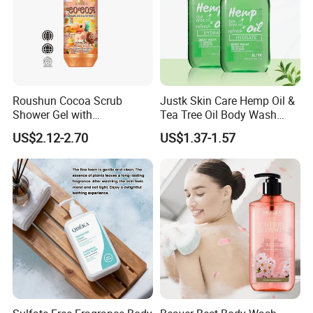
Roushun Cocoa Scrub
Justk Skin Care Hemp Oil &
Shower Gel with
Tea Tree Oil Body Wash
Tranexamic Acid &
Shower Gel
US$2.12-2.70
US$1.37-1.57
Glutathione-C 1000ml