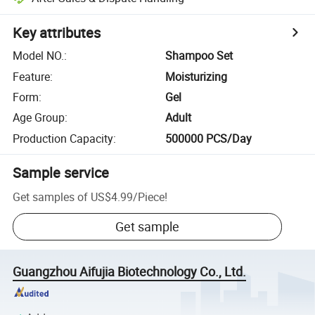
Key attributes
Model NO.
:
Shampoo Set
Feature
:
Moisturizing
Form
:
Gel
Age Group
:
Adult
Production Capacity
:
500000 PCS/Day
Sample service
Get samples of
US$4.99
/
Piece
!
Get sample
Guangzhou Aifujia Biotechnology Co., Ltd.