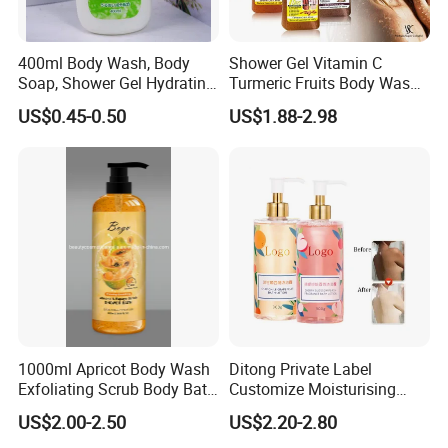
400ml Body Wash, Body
Shower Gel Vitamin C
Soap, Shower Gel Hydrating
Turmeric Fruits Body Wash
OEM/ODM
Whitening Moisturizing
US$0.45-0.50
US$1.88-2.98
Exfoliating Scrub
1000ml Apricot Body Wash
Ditong Private Label
Exfoliating Scrub Body Bath
Customize Moisturising
Whitening Liquid Soap
Scented Body Shower Gel
US$2.00-2.50
US$2.20-2.80