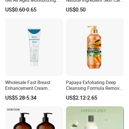
Gel All Ages Moisturizing
Natural Ingredient Skin Care
Comfortable
200ml Shower Gel
US$0.60-0.65
US$0.50
Wholesale Fast Breast
Papaya Exfoliating Deep
Enhancement Cream
Cleansing Formula Remove
Firming Reducing Big Boobs
Acne Mites Scrub Shower
US$5.28-5.34
US$2.12-2.65
Instant Lifting&Tight Breast
Gel for Smooth Body
Enlargement Cream