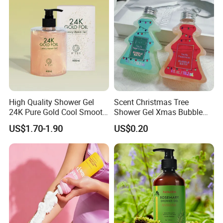
High Quality Shower Gel
Scent Christmas Tree
24K Pure Gold Cool Smooth
Shower Gel Xmas Bubble
Luxury Effect Natural Body
Bath Gel Body Wash
US$1.70-1.90
US$0.20
Wash