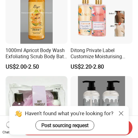
1000ml Apricot Body Wash
Ditong Private Label
Exfoliating Scrub Body Bath
Customize Moisturising
Whitening Liquid Soap
Scented Body Shower Gel
US$2.00-2.50
US$2.20-2.80
Haven't found what you're looking for?
Post sourcing request
Send Inquiry
Chat Now