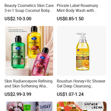
Beauty Cosmetics Skin Care
Private Label Rosemary
3-in-1 Soap Coconut Boby
Mint Body Wash with
Shampoo and Body Wash
Hyaluronic Acid
US$2.10-3.00
US$0.85-1.50
Exhibition&Customer
Skin Radiancepore Refining
Roushun Honey+Vc Shower
and Skin Softening Aha
Gel Deep Cleansing
Bath Gel Oil Control
Nourishing Body Wash
US$2.99-3.99
US$1.07-1.24
Refreshcalms Acne-Prone
Moisturizing Whitening
Skin Firming Vc Daily Glow
Long Lasting Fragrance
Boostfor Softer Skin Texture
Body Wash