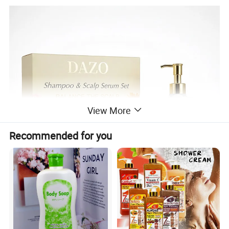
View More
Recommended for you