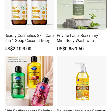
Beauty Cosmetics Skin Care
Private Label Rosemary
3-in-1 Soap Coconut Boby
Mint Body Wash with
Shampoo and Body Wash
Hyaluronic Acid
US$2.10-3.00
US$0.85-1.50