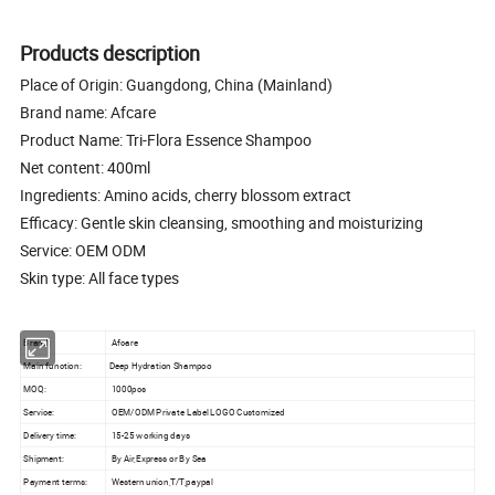
Products description
Place of Origin: Guangdong, China (Mainland)
Brand name: Afcare
Product Name: Tri-Flora Essence Shampoo
Net content: 400ml
Ingredients: Amino acids, cherry blossom extract
Efficacy: Gentle skin cleansing, smoothing and moisturizing
Service: OEM ODM
Skin type: All face types
Brand:
Afcare
Main function:
Deep Hydration Shampoo
MOQ:
1000pcs
Service:
OEM/ODM Private Label LOGO Customized
Delivery time:
15-25 working days
Shipment:
By Air,Express or By Sea
Payment terms:
Western union,T/T,paypal