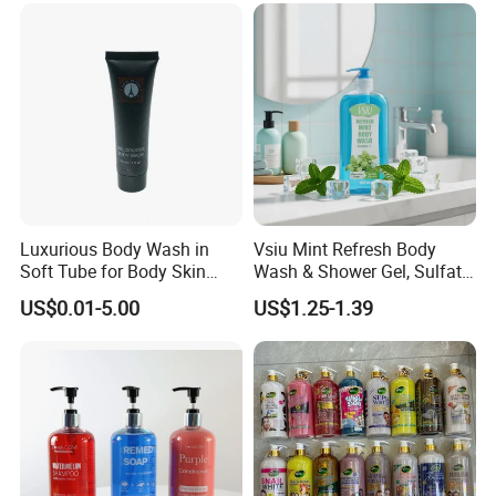
Luxurious Body Wash in
Vsiu Mint Refresh Body
Soft Tube for Body Skin
Wash & Shower Gel, Sulfate-
Care
Free Paraben-Free pH-
US$0.01-5.00
US$1.25-1.39
Balanced Cleanser with
Vitamin E for All Skin Types