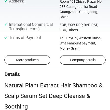
Address
:
Room 401 Zhizao Plaza, No,
933 Guanghua 1st Road,
Guangzhou, Guangdong,
China
International Commercial
FOB, EXW, DDP, DAP, DAT,
Terms(Incoterms)
:
FCA, Others
Terms of Payment
:
T/T, PayPal, Western Union,
Small-amount payment,
Money Gram
More products
Company details
Details
Natural Plant Extract Hair Shampoo &
Scalp Serum Set Deep Cleanse &
Soothing