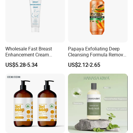
Wholesale Fast Breast
Papaya Exfoliating Deep
Enhancement Cream
Cleansing Formula Remove
Firming Reducing Big Boobs
Acne Mites Scrub Shower
US$5.28-5.34
US$2.12-2.65
Instant Lifting&Tight Breast
Gel for Smooth Body
Enlargement Cream