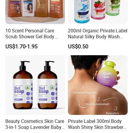
10 Scent Personal Care
200ml Organic Private Label
Scrub Shower Gel Body
Natural Silky Body Wash
Wash
Fruity
US$1.70-1.95
US$0.50
Beauty Cosmetics Skin Care
Private Label 300ml Body
3-in-1 Soap Lavender Baby
Wash Shiny Skin Strawberry
Shampoo and Body Wash
Milkshake Bubble Bath