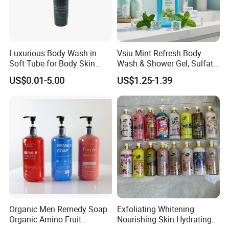
Luxurious Body Wash in
Vsiu Mint Refresh Body
Soft Tube for Body Skin
Wash & Shower Gel, Sulfate-
Care
Free Paraben-Free pH-
US$0.01-5.00
US$1.25-1.39
Balanced Cleanser with
Vitamin E for All Skin Types
Main products
Organic Men Remedy Soap
Exfoliating Whitening
Organic Amino Fruit
Nourishing Skin Hydrating