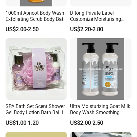
1000ml Apricot Body Wash
Ditong Private Label
Exfoliating Scrub Body Bath
Customize Moisturising
Whitening Liquid Soap
Scented Body Shower Gel
US$2.00-2.50
US$2.20-2.80
SPA Bath Set Scent Shower
Ultra Moisturizing Goat Milk
Gel Body Lotion Bath Ball in
Body Wash Smoothing
Zipper Bag
Whitening Liquid Soap
US$1.00-1.20
US$2.00-2.50