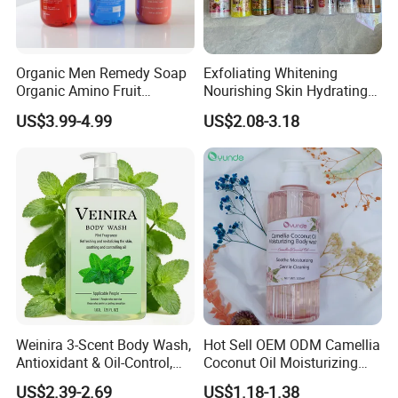
Organic Men Remedy Soap
Exfoliating Whitening
Organic Amino Fruit
Nourishing Skin Hydrating
Shampoo with Red Color
Refresh Face & Body Care
US$3.99-4.99
US$2.08-3.18
Argan Watermelon and Tea
Shower Gel
Tree Oil Natural Anti-Hair
Fall Repair Function
Weinira 3-Scent Body Wash,
Hot Sell OEM ODM Camellia
Antioxidant & Oil-Control,
Coconut Oil Moisturizing
Long-Lasting Fragrance, for
Shower Gel
US$2.39-2.69
US$1.18-1.38
Whole Family & All Skin