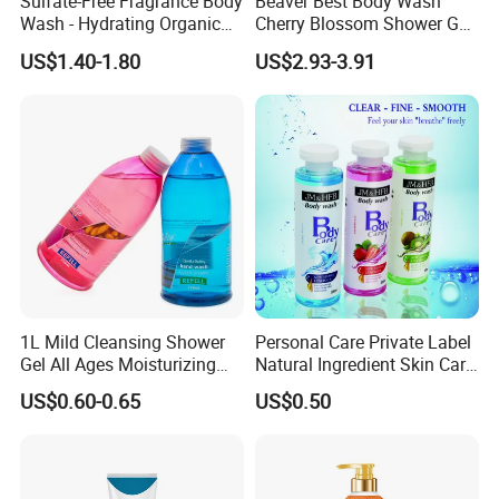
Sulfate-Free Fragrance Body
Beaver Best Body Wash
Wash - Hydrating Organic
Cherry Blossom Shower Gel
Shower Gel for Sensitive
Skin and Body Care
US$1.40-1.80
US$2.93-3.91
Skin
Certifications
1L Mild Cleansing Shower
Personal Care Private Label
Gel All Ages Moisturizing
Natural Ingredient Skin Care
Comfortable
200ml Shower Gel
US$0.60-0.65
US$0.50