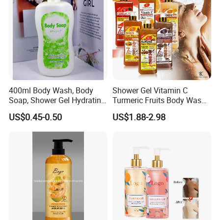
400ml Body Wash, Body
Shower Gel Vitamin C
Soap, Shower Gel Hydrating
Turmeric Fruits Body Wash
OEM/ODM
Whitening Moisturizing
US$0.45-0.50
US$1.88-2.98
Exfoliating Scrub
Shipping