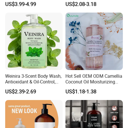
Shampoo with Red Color
Refresh Face & Body Care
US$3.99-4.99
US$2.08-3.18
Argan Watermelon and Tea
Shower Gel
Tree Oil Natural Anti-Hair
Fall Repair Function
Weinira 3-Scent Body Wash,
Hot Sell OEM ODM Camellia
Antioxidant & Oil-Control,
Coconut Oil Moisturizing
Long-Lasting Fragrance, for
Shower Gel
US$2.39-2.69
US$1.18-1.38
Whole Family & All Skin
Types Wholesale Perfume