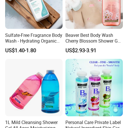
Sulfate-Free Fragrance Body
Beaver Best Body Wash
Wash - Hydrating Organic
Cherry Blossom Shower Gel
Shower Gel for Sensitive
Skin and Body Care
US$1.40-1.80
US$2.93-3.91
Skin
1L Mild Cleansing Shower
Personal Care Private Label