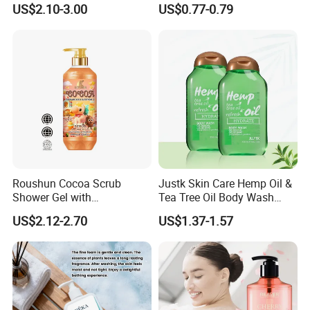
US$2.10-3.00
US$0.77-0.79
Roushun Cocoa Scrub
Justk Skin Care Hemp Oil &
Shower Gel with
Tea Tree Oil Body Wash
Tranexamic Acid &
Shower Gel
US$2.12-2.70
US$1.37-1.57
Glutathione-C 1000ml