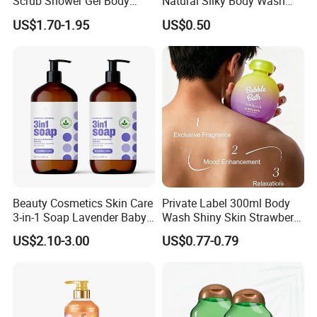
Scrub Shower Gel Body
Natural Silky Body Wash
Wash
Fruity
US$1.70-1.95
US$0.50
Production process
Beauty Cosmetics Skin Care
Private Label 300ml Body
3-in-1 Soap Lavender Baby
Wash Shiny Skin Strawberry
Shampoo and Body Wash
Milkshake Bubble Bath
US$2.10-3.00
US$0.77-0.79