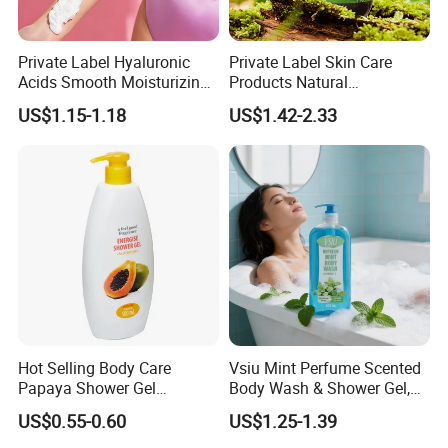
Private Label Hyaluronic
Private Label Skin Care
Acids Smooth Moisturizing
Products Natural
Women Use Whipped
Moisturizing Shower Gel
US$1.15-1.18
US$1.42-2.33
Shower Foam
Luxury Organic Body
Cleanser Rosemary Bath
Shower Gel
Hot Selling Body Care
Vsiu Mint Perfume Scented
Papaya Shower Gel
Body Wash & Shower Gel,
Smelling Nice Body Wash
Vitamin E Gentle Deep
US$0.55-0.60
US$1.25-1.39
Cleansing 680ml Wholesale
Bulk