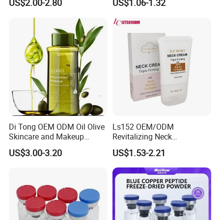
US$2.00-2.80
US$1.06-1.32
Body Wash Rose Yoni Care
Set
Di Tong OEM ODM Oil Olive
Ls152 OEM/ODM
Skincare and Makeup
Revitalizing Neck
Removal Oil
Tightening Roller Cream for
US$3.00-3.20
US$1.53-2.21
Youthful Skin