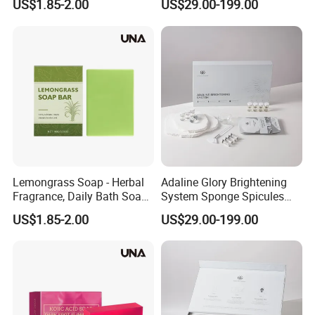
US$1.85-2.00
US$29.00-199.00
Refreshing and Comfortable
Extract Powder Bio
Without Tightness, Fresh
Microneedling Eliminate
Skin Care Soap
Acne and Purify Pores
Revival System
Lemongrass Soap - Herbal
Adaline Glory Brightening
Fragrance, Daily Bath Soap
System Sponge Spicules
for Hydrating, Cleansing
Inhibit Melanin and
US$1.85-2.00
US$29.00-199.00
and Moisturizing Skin
Precisely Fade Dark Spots