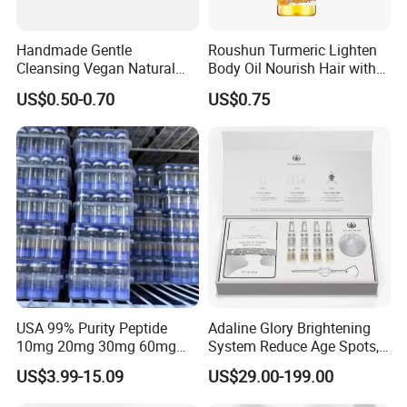
Handmade Gentle
Roushun Turmeric Lighten
Cleansing Vegan Natural
Body Oil Nourish Hair with
Moisturizing Cleansing
Vitamin C
US$0.50-0.70
US$0.75
Handmade Bar Soap
USA 99% Purity Peptide
Adaline Glory Brightening
10mg 20mg 30mg 60mg
System Reduce Age Spots,
Manufacturer Fast Ship
Sun Spots, and Post-
US$3.99-15.09
US$29.00-199.00
Inflammatory
Hyperpigmentation Using