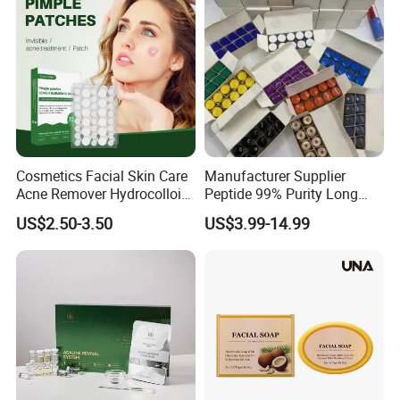
Spicules Repair
Cosmetics Facial Skin Care
Manufacturer Supplier
Acne Remover Hydrocolloid
Peptide 99% Purity Long
Patches Pimple Patch Acne
Term Corporation
US$2.50-3.50
US$3.99-14.99
Patch