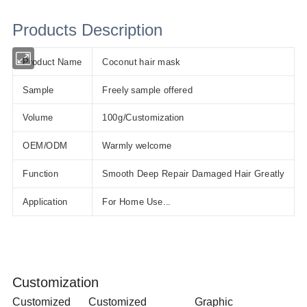
Products Description
Product Name
Coconut hair mask
Sample
Freely sample offered
Volume
100g/Customization
OEM/ODM
Warmly welcome
Function
Smooth Deep Repair Damaged Hair Greatly
Application
For Home Use...
Customization
Customized
Customized
Graphic