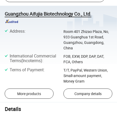
Guangzhou Aifujia Biotechnology Co., Ltd.
Address
:
Room 401 Zhizao Plaza, No,
933 Guanghua 1st Road,
Guangzhou, Guangdong,
China
International Commercial
FOB, EXW, DDP, DAP, DAT,
Terms(Incoterms)
:
FCA, Others
Terms of Payment
:
T/T, PayPal, Western Union,
Small-amount payment,
Money Gram
More products
Company details
Details