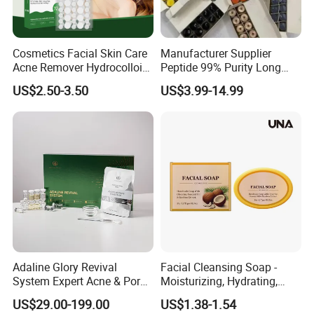
Cosmetics Facial Skin Care
Manufacturer Supplier
Acne Remover Hydrocolloid
Peptide 99% Purity Long
Patches Pimple Patch Acne
Term Corporation
US$2.50-3.50
US$3.99-14.99
Patch
Adaline Glory Revival
Facial Cleansing Soap -
System Expert Acne & Pore-
Moisturizing, Hydrating,
Refining Protocol Spongilla
Gently Cleansing, Softening
US$29.00-199.00
US$1.38-1.54
Spicule Therapy
Skin, Refreshing and Oil-