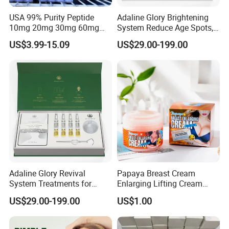
USA 99% Purity Peptide
Adaline Glory Brightening
10mg 20mg 30mg 60mg
System Reduce Age Spots,
Manufacturer Fast Ship
Sun Spots, and Post-
US$3.99-15.09
US$29.00-199.00
Inflammatory
Hyperpigmentation Using
Bio-Microneedle
Technology.
Adaline Glory Revival
Papaya Breast Cream
System Treatments for
Enlarging Lifting Cream
Enlarged Pores, Acne, and
Best Plumping Big Tight
US$29.00-199.00
US$1.00
Oily Skin Are Achieved by
Breast Enlargement Cream
Delivering Essence Through
Sponge Needles,Sponge