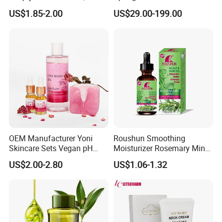
Nourishes and Moisturizes,
Brightening Therapy System
US$1.85-2.00
US$29.00-199.00
Fragrant with Rich Foam,
Body Care Soap
OEM Manufacturer Yoni
Roushun Smoothing
Skincare Sets Vegan pH
Moisturizer Rosemary Mint
Balance Body Oil Yoni Gel
Repair Hair Oil
US$2.00-2.80
US$1.06-1.32
Body Wash Rose Yoni Care
Set