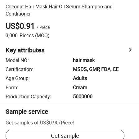
Coconut Hair Mask Hair Oil Serum Shampoo and
Conditioner
US$0.91
/
Piece
3,000
Pieces
(MOQ)
Key attributes
Model NO.
:
hair mask
Certification
:
MSDS, GMP, FDA, CE
Age Group
:
Adults
Form
:
Cream
Production Capacity
:
5000000
Sample service
Get samples of
US$0.90
/
Piece
!
Get sample