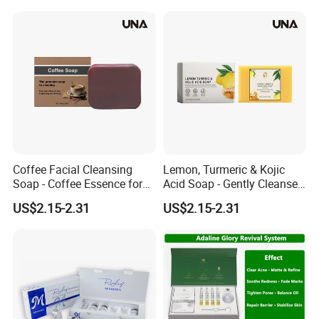
Controlling Handmade
Facial Soap
Coffee Facial Cleansing
Lemon, Turmeric & Kojic
Soap - Coffee Essence for
Acid Soap - Gently Cleanses
Gentle Cleansing and
and Moisturizes, Enhances
US$2.15-2.31
US$2.15-2.31
Nourishing Skin,
Skin Radiance, Square
Moisturizing and
Facial Cleansing Soap
Brightening Soap