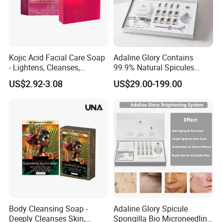
Kojic Acid Facial Care Soap
Adaline Glory Contains
- Lightens, Cleanses,
99.9% Natural Spicules
Hydrates and Moisturizes
Extract Powder, Utilizing Bio-
US$2.92-3.08
US$29.00-199.00
Facial Skin Care Soap
Microneedling Therapy to
Even out Skin Tone and
Activate Radiance
Brightening System
Body Cleansing Soap -
Adaline Glory Spicule
Deeply Cleanses Skin,
Spongilla Bio Microneedling