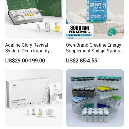
Adaline Glory Revival
Own-Brand Creatine Energy
System Deep Impurity
Supplement Shilajit Sports
Removal Gentle, Multi-Skin
Collagen Gummies Increase
US$29.00-199.00
US$2.85-4.55
Compatibility, Eliminate
Energy Creatine
Acne at Its Source.
Monohydrate Gummy
Biomicroneedling Skin Care
in China Factory