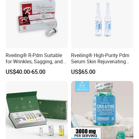
Rveiling® R-Pdrn Suitable
Rveiling® High-Purity Pdrn
for Wrinkles, Sagging, and
Serum Skin Rejuvenating
Roughness Caused by
Anti-Aging Anti Wrinkle
US$40.00-65.00
US$65.00
Aging, Photoaging, or
Barrier Damage