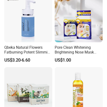
Qbeka Natural Flowers
Pore Clean Whitening
Fatburning Potent Slimming
Brightening Nose Mask
Massaging Cream Weight
Nose Strip Face Mask Neck
US$3.20-6.60
US$1.00
Loss Botanical Extracts
Mask 10PCS 20PCS Peel
off Hot Selling Di-Zao