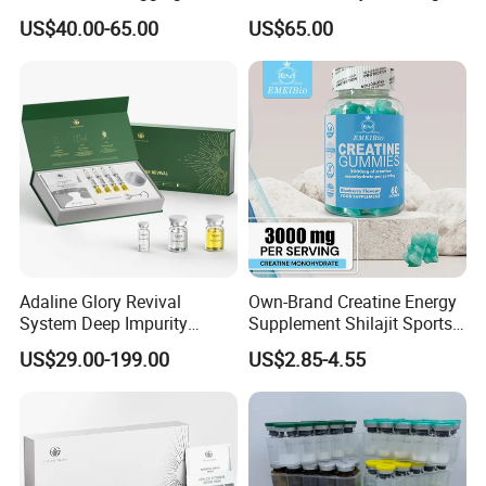
Roughness Caused by
Anti-Aging Anti Wrinkle
US$40.00-65.00
US$65.00
Aging, Photoaging, or
Barrier Damage
Adaline Glory Revival
Own-Brand Creatine Energy
System Deep Impurity
Supplement Shilajit Sports
Removal Gentle, Multi-Skin
Collagen Gummies Increase
US$29.00-199.00
US$2.85-4.55
Compatibility, Eliminate
Energy Creatine
Acne at Its Source.
Monohydrate Gummy
Biomicroneedling Skin Care
in China Factory