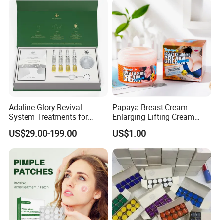
Bio-Microneedle
Technology.
Adaline Glory Revival
Papaya Breast Cream
System Treatments for
Enlarging Lifting Cream
Enlarged Pores, Acne, and
Best Plumping Big Tight
US$29.00-199.00
US$1.00
Oily Skin Are Achieved by
Breast Enlargement Cream
Delivering Essence Through
Sponge Needles,Sponge
Spicules Repair