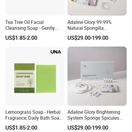
Tea Tree Oil Facial
Adaline Glory 99.99%
Cleansing Soap - Gently
Natural Spongilla
Cleanses Facial Skin,
Hydrolyzed Spongilla
US$1.85-2.00
US$29.00-199.00
Refreshing and Comfortable
Extract Powder Bio
Without Tightness, Fresh
Microneedling Eliminate
Skin Care Soap
Acne and Purify Pores
Revival System
Lemongrass Soap - Herbal
Adaline Glory Brightening
Fragrance, Daily Bath Soap
System Sponge Spicules
for Hydrating, Cleansing
Inhibit Melanin and
US$1.85-2.00
US$29.00-199.00
and Moisturizing Skin
Precisely Fade Dark Spots