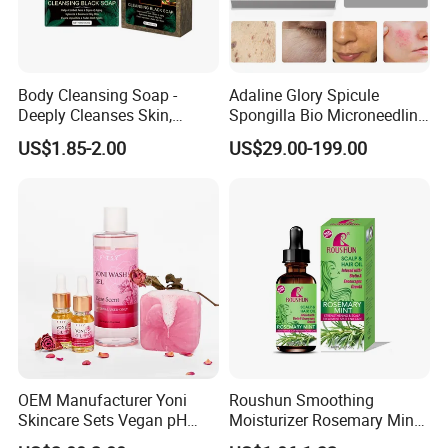
Body Cleansing Soap -
Adaline Glory Spicule
Deeply Cleanses Skin,
Spongilla Bio Microneedling
Nourishes and Moisturizes,
Brightening Therapy System
US$1.85-2.00
US$29.00-199.00
Fragrant with Rich Foam,
Body Care Soap
OEM Manufacturer Yoni
Roushun Smoothing
Skincare Sets Vegan pH
Moisturizer Rosemary Mint
Balance Body Oil Yoni Gel
Repair Hair Oil