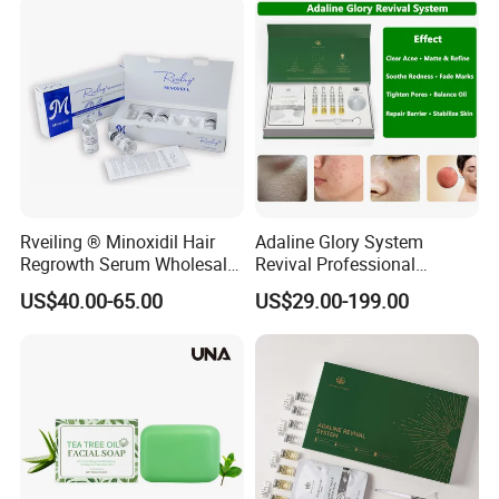
Brightening Soap
Rveiling ® Minoxidil Hair
Adaline Glory System
Regrowth Serum Wholesale
Revival Professional
Global Factory
Melasma Correction
US$40.00-65.00
US$29.00-199.00
Spongilla Facial