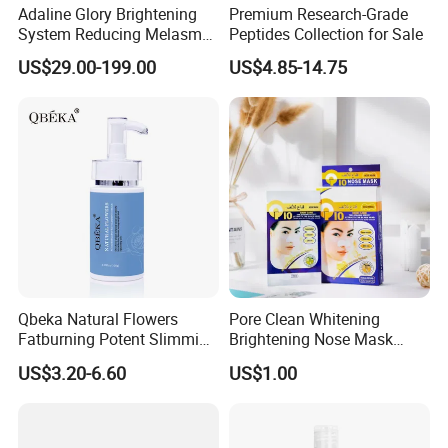
Adaline Glory Brightening
Premium Research-Grade
System Reducing Melasma,
Peptides Collection for Sale
Sun Spots, and Post-
US$29.00-199.00
US$4.85-14.75
Inflammatory
Hyperpigmentation, Sponge
Spicules Repair.
Qbeka Natural Flowers
Pore Clean Whitening
Fatburning Potent Slimming
Brightening Nose Mask
Massaging Cream Weight
Nose Strip Face Mask Neck
US$3.20-6.60
US$1.00
Loss Botanical Extracts
Mask 10PCS 20PCS Peel
off Hot Selling Di-Zao