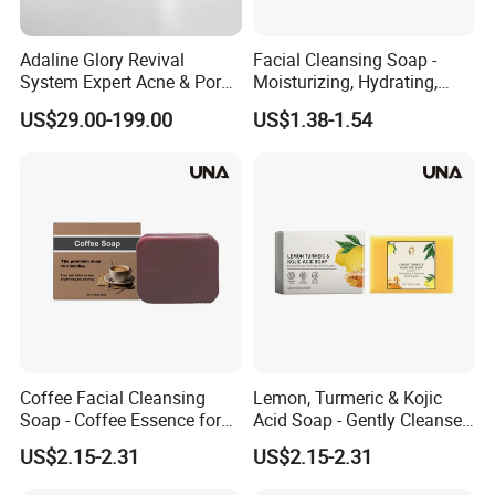
Adaline Glory Revival
Facial Cleansing Soap -
System Expert Acne & Pore-
Moisturizing, Hydrating,
Refining Protocol Spongilla
Gently Cleansing, Softening
US$29.00-199.00
US$1.38-1.54
Spicule Therapy
Skin, Refreshing and Oil-
Controlling Handmade
Facial Soap
Coffee Facial Cleansing
Lemon, Turmeric & Kojic
Soap - Coffee Essence for
Acid Soap - Gently Cleanses
Gentle Cleansing and
and Moisturizes, Enhances
US$2.15-2.31
US$2.15-2.31
Nourishing Skin,
Skin Radiance, Square
Moisturizing and
Facial Cleansing Soap