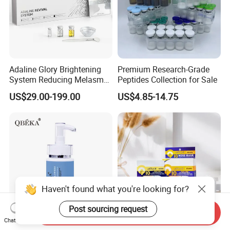
Adaline Glory Brightening
Premium Research-Grade
System Reducing Melasma,
Peptides Collection for Sale
Sun Spots, and Post-
US$29.00-199.00
US$4.85-14.75
Inflammatory
Hyperpigmentation, Sponge
Spicules Repair.
Haven't found what you're looking for?
Post sourcing request
Send Inquiry
Chat Now
Qbeka Natural Flowers
Pore Clean Whitening