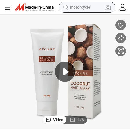
motorcycle
crawler excavator
farm tractor
weight loss capsule
basketball shoe
smart phone
sport shoe
electric scooter
Video
1
/
6