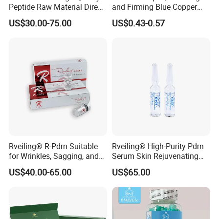
Peptide Raw Material Direct
and Firming Blue Copper
Wholesale
Peptide Essence Freeze-
US$30.00-75.00
US$0.43-0.57
Dried Powder
Rveiling® R-Pdrn Suitable
Rveiling® High-Purity Pdrn
for Wrinkles, Sagging, and
Serum Skin Rejuvenating
Roughness Caused by
Anti-Aging Anti Wrinkle
US$40.00-65.00
US$65.00
Aging, Photoaging, or
Barrier Damage