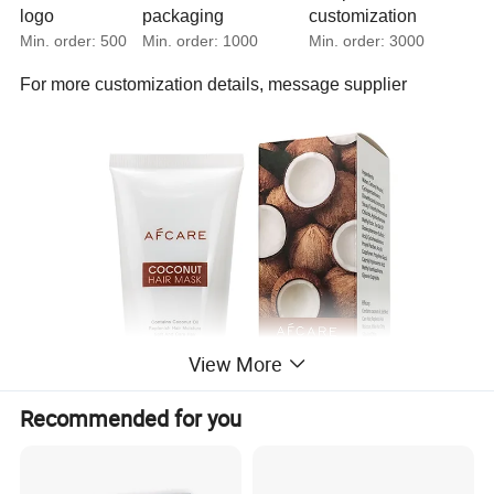
logo
packaging
customization
Min. order:
500
Min. order:
1000
Min. order:
3000
For more customization details,
message supplier
View More
Recommended for you