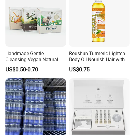
Handmade Gentle
Roushun Turmeric Lighten
Cleansing Vegan Natural
Body Oil Nourish Hair with
Moisturizing Cleansing
Vitamin C
US$0.50-0.70
US$0.75
Handmade Bar Soap