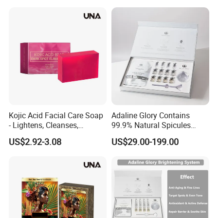
Kojic Acid Facial Care Soap
Adaline Glory Contains
- Lightens, Cleanses,
99.9% Natural Spicules
Hydrates and Moisturizes
Extract Powder, Utilizing Bio-
US$2.92-3.08
US$29.00-199.00
Facial Skin Care Soap
Microneedling Therapy to
Even out Skin Tone and
Activate Radiance
Brightening System