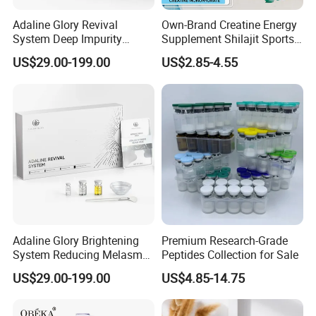
Adaline Glory Revival
Own-Brand Creatine Energy
System Deep Impurity
Supplement Shilajit Sports
Removal Gentle, Multi-Skin
Collagen Gummies Increase
US$29.00-199.00
US$2.85-4.55
Compatibility, Eliminate
Energy Creatine
Acne at Its Source.
Monohydrate Gummy
Biomicroneedling Skin Care
in China Factory
Adaline Glory Brightening
Premium Research-Grade
System Reducing Melasma,
Peptides Collection for Sale
Sun Spots, and Post-
US$29.00-199.00
US$4.85-14.75
Inflammatory
Hyperpigmentation, Sponge
Spicules Repair.