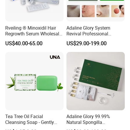
Rveiling ® Minoxidil Hair
Adaline Glory System
Regrowth Serum Wholesale
Revival Professional
Global Factory
Melasma Correction
US$40.00-65.00
US$29.00-199.00
Spongilla Facial
Tea Tree Oil Facial
Adaline Glory 99.99%
Cleansing Soap - Gently
Natural Spongilla
Cleanses Facial Skin,
Hydrolyzed Spongilla