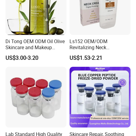
Di Tong OEM ODM Oil Olive
Ls152 OEM/ODM
Skincare and Makeup
Revitalizing Neck
Removal Oil
Tightening Roller Cream for
US$3.00-3.20
US$1.53-2.21
Youthful Skin
Lab Standard High Quality
Skincare Repair, Soothing