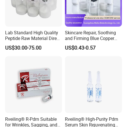
Lab Standard High Quality
Skincare Repair, Soothing
Peptide Raw Material Direct
and Firming Blue Copper
Wholesale
Peptide Essence Freeze-
US$30.00-75.00
US$0.43-0.57
Dried Powder
Rveiling® R-Pdrn Suitable
Rveiling® High-Purity Pdrn
for Wrinkles, Sagging, and
Serum Skin Rejuvenating