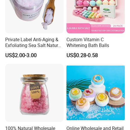
Private Label Anti-Aging &
Custom Vitamin C
Exfoliating Sea Salt Natural
Whitening Bath Balls
Blueberry Body Scrub for
US$2.00-3.00
US$0.28-0.58
Acne Scars
100% Natural Wholesale
Online Wholesale and Retail