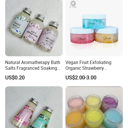
with Toys Kids Inside for
Christmas
Natural Aromatherapy Bath
Vegan Fruit Exfoliating
Salts Fragranced Soaking
Organic Strawberry
Bath Salt for SPA
Blueberry Orange Sugar Lip
US$0.20
US$2.00-3.00
Relaxation
Scrub Private Label
Company information: