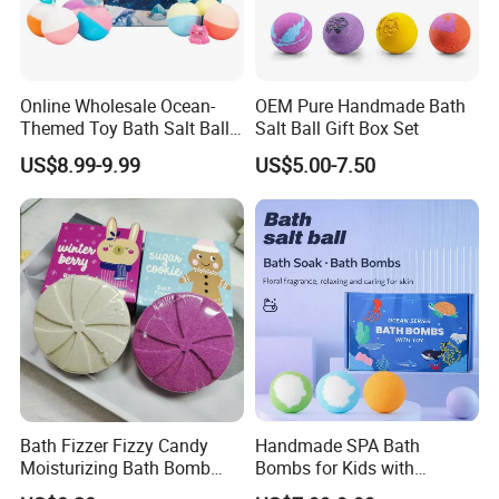
Online Wholesale Ocean-
OEM Pure Handmade Bath
Themed Toy Bath Salt Ball
Salt Ball Gift Box Set
Set 12PCS Bubble Bath
US$8.99-9.99
US$5.00-7.50
Balls in a Gift Box Long
Lasting Perfume for Kids
Bath Bombs Gift
Bath Fizzer Fizzy Candy
Handmade SPA Bath
Moisturizing Bath Bomb
Bombs for Kids with
SPA Care
Surprise Toys 100% Natural