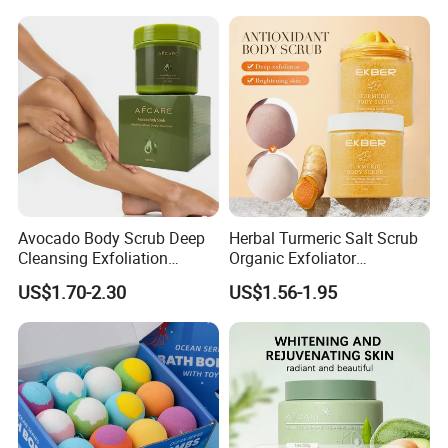
Avocado Body Scrub Deep
Herbal Turmeric Salt Scrub
Cleansing Exfoliation
Organic Exfoliator
Nourishing Moisturizing
Smoothing Whitening Skin
US$1.70-2.30
US$1.56-1.95
Whitening
Body Scrub