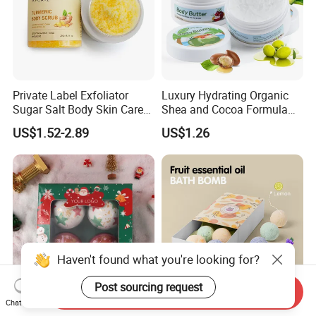
Private Label Exfoliator
Luxury Hydrating Organic
Sugar Salt Body Skin Care
Shea and Cocoa Formula
Turmeric Face Scrub
Nourishing Skincare Cream
US$1.52-2.89
US$1.26
for Dry Skin Body Butter
Haven't found what you're looking for?
Post sourcing request
Send Inquiry
Chat Now
Handmade Organic
Hot Sale Factory Price Relax