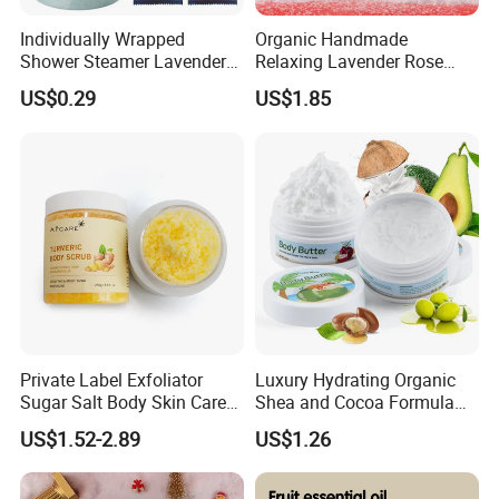
Individually Wrapped
Organic Handmade
Shower Steamer Lavender
Relaxing Lavender Rose
Rose Tea Citrus Milk Honey
Milk Scents Body Care Bath
US$0.29
US$1.85
Eucalyptus Shower
Fizzies OEM Service
Steamers
Available Christmas Bath
Bombs
Private Label Exfoliator
Luxury Hydrating Organic
Sugar Salt Body Skin Care
Shea and Cocoa Formula
Turmeric Face Scrub
Nourishing Skincare Cream
US$1.52-2.89
US$1.26
for Dry Skin Body Butter