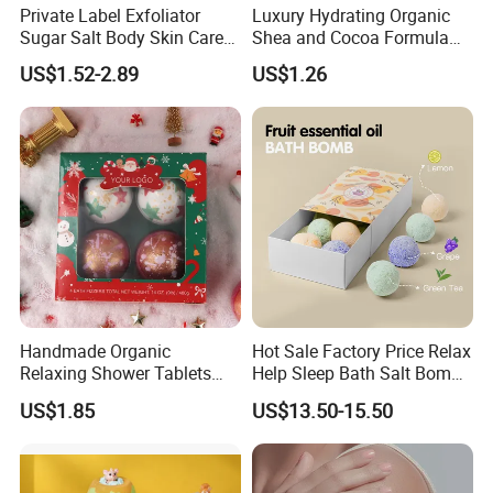
Private Label Exfoliator
Luxury Hydrating Organic
Sugar Salt Body Skin Care
Shea and Cocoa Formula
Turmeric Face Scrub
Nourishing Skincare Cream
US$1.52-2.89
US$1.26
for Dry Skin Body Butter
Handmade Organic
Hot Sale Factory Price Relax
Relaxing Shower Tablets
Help Sleep Bath Salt Bomb
Scented Fizzies Lavender
Fruit & Flower Essence Ball
US$1.85
US$13.50-15.50
Rose Milk Christmas Bath
Moisturizing Bath Bombs
Bombs Gift Set for Home
SPA Bombs