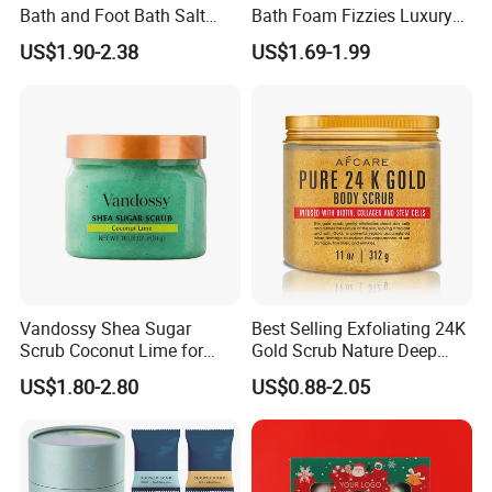
Bath and Foot Bath Salt
Bath Foam Fizzies Luxury
Granules
Summer Tiny Crystal Bath
US$1.90-2.38
US$1.69-1.99
Bomb Colorant Set New
Form Bath Bombs Gift
Vegan Foaming Sea Salt
Bath Bombs
Vandossy Shea Sugar
Best Selling Exfoliating 24K
Scrub Coconut Lime for
Gold Scrub Nature Deep
Skin Smoothing
Cleaning Whitening
US$1.80-2.80
US$0.88-2.05