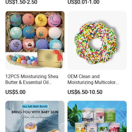
US$1.50-2.50
US$0.01-1.00
12PCS Moisturizing Shea
OEM Clean and
Butter & Essential Oil
Moisturizing Multicolor
Infused Shower Lush Bath
Cartoon Donut Set Bath Salt
US$5.00
US$6.50-10.50
Bombs Set
Ball