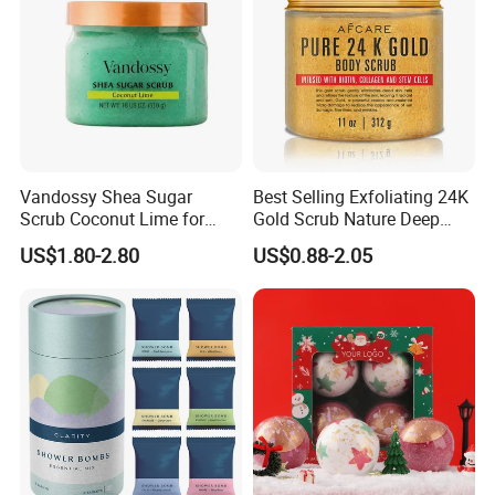
Vandossy Shea Sugar
Best Selling Exfoliating 24K
Scrub Coconut Lime for
Gold Scrub Nature Deep
Skin Smoothing
Cleaning Whitening
US$1.80-2.80
US$0.88-2.05