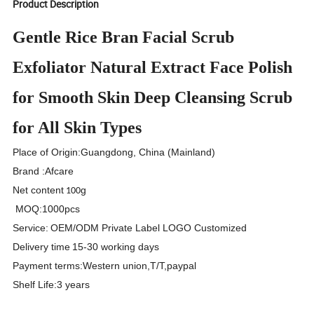
Product Description
Gentle Rice Bran Facial Scrub
Exfoliator Natural Extract Face Polish
for Smooth Skin Deep Cleansing Scrub
for All Skin Types
Place of Origin
:
Guangdong, China (Mainland)
Brand
:
Afcare
Net content
g
100
MOQ
:
1000pcs
Service
:
OEM/ODM Private Label LOGO Customized
Delivery time
15-30 working days
Payment terms
:
Western union,T/T,paypal
Shelf Life
:
3 years