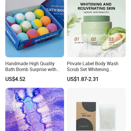
Handmade High Quality
Private Label Body Wash
Bath Bomb Surprise with
Scrub Set Whitening
Toys for Kids
Exfoliating Oil Balance
US$4.52
US$1.87-2.31
Moisturizing