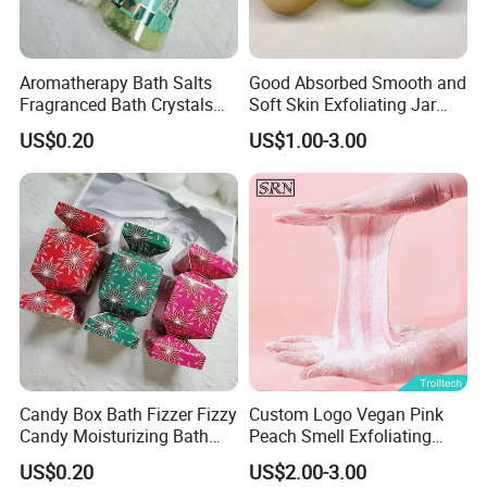
Aromatherapy Bath Salts
Good Absorbed Smooth and
Fragranced Bath Crystals
Soft Skin Exfoliating Jar
for Home SPA Relaxation
Packing Natural Exfoliating
US$0.20
US$1.00-3.00
Whitening Sugar Body Fruit
Scrub for Skin Care
Candy Box Bath Fizzer Fizzy
Custom Logo Vegan Pink
Candy Moisturizing Bath
Peach Smell Exfoliating
Bomb SPA Care
Candy Sugar Body Bath
US$0.20
US$2.00-3.00
Scrub Balls