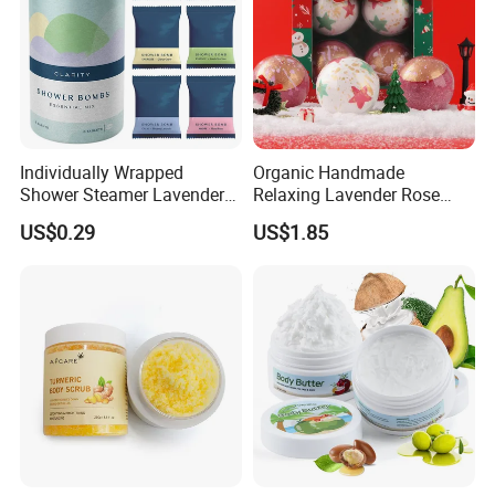
Individually Wrapped
Organic Handmade
Shower Steamer Lavender
Relaxing Lavender Rose
Rose Tea Citrus Milk Honey
Milk Scents Body Care Bath
US$0.29
US$1.85
Eucalyptus Shower
Fizzies OEM Service
Steamers
Available Christmas Bath
Bombs