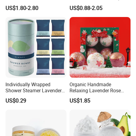
Skin Smoothing
Cleaning Whitening
US$1.80-2.80
US$0.88-2.05
Individually Wrapped
Organic Handmade
Shower Steamer Lavender
Relaxing Lavender Rose
Rose Tea Citrus Milk Honey
Milk Scents Body Care Bath
US$0.29
US$1.85
Eucalyptus Shower
Fizzies OEM Service
Steamers
Available Christmas Bath
Bombs