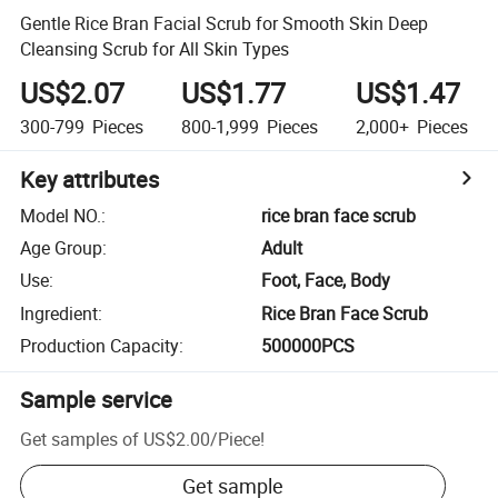
Gentle Rice Bran Facial Scrub for Smooth Skin Deep
Cleansing Scrub for All Skin Types
US$2.07
US$1.77
US$1.47
300-799
Pieces
800-1,999
Pieces
2,000+
Pieces
Key attributes
Model NO.
:
rice bran face scrub
Age Group
:
Adult
Use
:
Foot, Face, Body
Ingredient
:
Rice Bran Face Scrub
Production Capacity
:
500000PCS
Sample service
Get samples of
US$2.00
/
Piece
!
Get sample