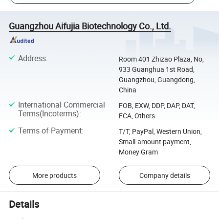
Guangzhou Aifujia Biotechnology Co., Ltd.
Address
:
Room 401 Zhizao Plaza, No,
933 Guanghua 1st Road,
Guangzhou, Guangdong,
China
International Commercial
FOB, EXW, DDP, DAP, DAT,
Terms(Incoterms)
:
FCA, Others
Terms of Payment
:
T/T, PayPal, Western Union,
Small-amount payment,
Money Gram
More products
Company details
Details