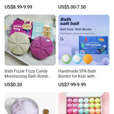
Set 12PCS Bubble Bath
US$8.99-9.99
US$5.00-7.50
Balls in a Gift Box Long
Lasting Perfume for Kids
Bath Bombs Gift
Bath Fizzer Fizzy Candy
Handmade SPA Bath
Moisturizing Bath Bomb
Bombs for Kids with
SPA Care
Surprise Toys 100% Natural
US$0.20
US$7.99-9.99
Ingredients Shea Butter &
Lavender Relaxing Bath
Fizzies Bombs