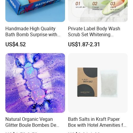
Handmade High Quality
Private Label Body Wash
Bath Bomb Surprise with
Scrub Set Whitening
Toys for Kids
Exfoliating Oil Balance
US$4.52
US$1.87-2.31
Moisturizing
Natural Organic Vegan
Bath Salts in Kraft Paper
Glitter Boule Bombes De
Box with Hotel Amenities for
Bain Bubble Bath Bomb
Guest Room