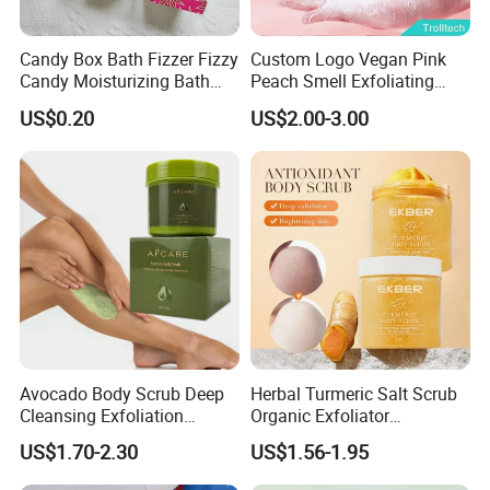
Candy Box Bath Fizzer Fizzy
Custom Logo Vegan Pink
Candy Moisturizing Bath
Peach Smell Exfoliating
Bomb SPA Care
Candy Sugar Body Bath
US$0.20
US$2.00-3.00
Scrub Balls
Avocado Body Scrub Deep
Herbal Turmeric Salt Scrub
Cleansing Exfoliation
Organic Exfoliator
Nourishing Moisturizing
Smoothing Whitening Skin
US$1.70-2.30
US$1.56-1.95
Whitening
Body Scrub