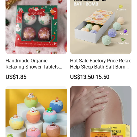
Handmade Organic
Hot Sale Factory Price Relax
Relaxing Shower Tablets
Help Sleep Bath Salt Bomb
Scented Fizzies Lavender
Fruit & Flower Essence Ball
US$1.85
US$13.50-15.50
Rose Milk Christmas Bath
Moisturizing Bath Bombs
Bombs Gift Set for Home
SPA Bombs