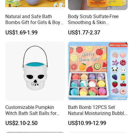
Natural and Safe Bath
Body Scrub Sulfate-Free
Bombs Gift for Girls & Boys
Smoothing & Skin
Bath Bombs for Gift with
Revitalizer and 24K Gold &
US$1.69-1.99
US$1.77-2.37
Surprise Animals Toys
Biotin Body SPA
Multicolored Bath Ball
Organic Natural Bath
Bombs for Kids
Customizable Pumpkin
Bath Bomb 12PCS Set
Witch Bath Salt Balls for
Natural Moisturizing Bubble
Ultimate Relaxation
Bath Salt Kids Bath Bombs
US$2.10-2.50
US$10.99-12.99
Gift Sets Organic Natural
Custom Vegan Bath Bomb