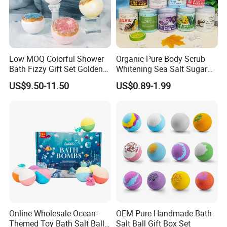
Low MOQ Colorful Shower
Organic Pure Body Scrub
Bath Fizzy Gift Set Golden
Whitening Sea Salt Sugar
Supplier Gift Set Salt Crystal
Exfoliator Foot SPA Care
US$9.50-11.50
US$0.89-1.99
Bath Bombs for Women
Online Wholesale Ocean-
OEM Pure Handmade Bath
Themed Toy Bath Salt Ball
Salt Ball Gift Box Set