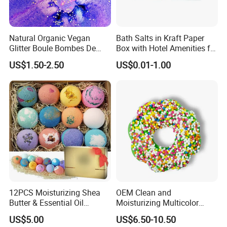
Natural Organic Vegan
Bath Salts in Kraft Paper
Glitter Boule Bombes De
Box with Hotel Amenities for
Bain Bubble Bath Bomb
Guest Room
US$1.50-2.50
US$0.01-1.00
12PCS Moisturizing Shea
OEM Clean and
Butter & Essential Oil
Moisturizing Multicolor
Infused Shower Lush Bath
Cartoon Donut Set Bath Salt
US$5.00
US$6.50-10.50
Bombs Set
Ball