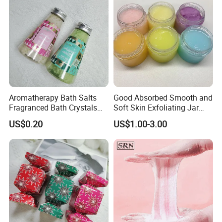
Aromatherapy Bath Salts
Good Absorbed Smooth and
Fragranced Bath Crystals
Soft Skin Exfoliating Jar
for Home SPA Relaxation
Packing Natural Exfoliating
US$0.20
US$1.00-3.00
Whitening Sugar Body Fruit
Scrub for Skin Care