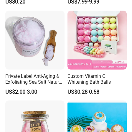
US$0.20
US$7.99-9.99
Ingredients Shea Butter &
Lavender Relaxing Bath
Fizzies Bombs
Private Label Anti-Aging &
Custom Vitamin C
Exfoliating Sea Salt Natural
Whitening Bath Balls
Blueberry Body Scrub for
US$2.00-3.00
US$0.28-0.58
Acne Scars