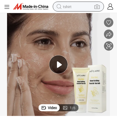
tshirt
electric car
smart phone
perfume
running shoe
human hair wig
reagent
tote bag
Video
1
/
6