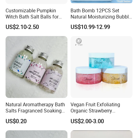
Customizable Pumpkin
Bath Bomb 12PCS Set
Witch Bath Salt Balls for
Natural Moisturizing Bubble
Ultimate Relaxation
Bath Salt Kids Bath Bombs
US$2.10-2.50
US$10.99-12.99
Gift Sets Organic Natural
Custom Vegan Bath Bomb
with Toys Kids Inside for
Christmas
Natural Aromatherapy Bath
Vegan Fruit Exfoliating
Salts Fragranced Soaking
Organic Strawberry
Bath Salt for SPA
Blueberry Orange Sugar Lip
US$0.20
US$2.00-3.00
Relaxation
Scrub Private Label