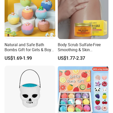
Natural and Safe Bath
Body Scrub Sulfate-Free
Bombs Gift for Girls & Boys
Smoothing & Skin
Bath Bombs for Gift with
Revitalizer and 24K Gold &
US$1.69-1.99
US$1.77-2.37
Surprise Animals Toys
Biotin Body SPA
Multicolored Bath Ball
Organic Natural Bath
Bombs for Kids