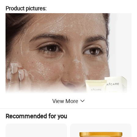
Product pictures:
View More
Recommended for you