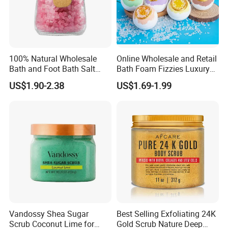
100% Natural Wholesale
Online Wholesale and Retail
Bath and Foot Bath Salt
Bath Foam Fizzies Luxury
Granules
Summer Tiny Crystal Bath
US$1.90-2.38
US$1.69-1.99
Bomb Colorant Set New
Form Bath Bombs Gift
Vegan Foaming Sea Salt
Bath Bombs
Vandossy Shea Sugar
Best Selling Exfoliating 24K
Scrub Coconut Lime for
Gold Scrub Nature Deep