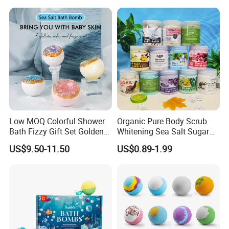
Low MOQ Colorful Shower
Organic Pure Body Scrub
Bath Fizzy Gift Set Golden
Whitening Sea Salt Sugar
Supplier Gift Set Salt Crystal
Exfoliator Foot SPA Care
US$9.50-11.50
US$0.89-1.99
Bath Bombs for Women