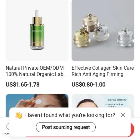
Natural Private OEM/ODM
Effective Collagen Skin Care
100% Natural Organic Label
Rich Anti Aging Firming
Hair Growth Oil Serum
Rejuvenated Youthful Face
US$1.65-1.78
US$0.80-1.00
Rosemary Mint Scalp
Cream
Strengthening Organic Anti
Hair Loss Hair Growth
Serum
Haven't found what you're looking for?
Post sourcing request
Send Inquiry
Chat Now