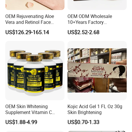
OEM Rejuvenating Aloe
OEM ODM Wholesale
Vera and Retinol Face
10+Years Factory
Cream with Collagen Bionic
Nourishing Glutathione
US$126.29-165.14
US$2.52-2.68
Technology
Whitening Cream for All
Skin Types
OEM Skin Whitening
Kojic Acid Gel 1 FL Oz 30g
Supplement Vitamin C
Skin Brightening
Capsule Anti Aging Skin
US$1.88-4.99
US$0.70-1.33
Glut Athione Collagen
Supplement