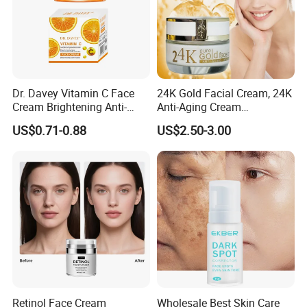
Dr. Davey Vitamin C Face
24K Gold Facial Cream, 24K
Cream Brightening Anti-
Anti-Aging Cream
Aging Deeply Moisturizing
Brightening Lightening
US$0.71-0.88
US$2.50-3.00
Rejuvenating Anti-Aging
Face Cream Small MOQ,
Custom Design Available
Retinol Face Cream
Wholesale Best Skin Care