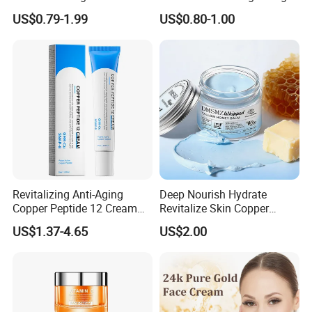
Care Vc Anti Aging Skin
Hydrating Soft Face Cream
US$0.79-1.99
US$0.80-1.00
Whitening Vitamin C Face
Cream
Revitalizing Anti-Aging
Deep Nourish Hydrate
Copper Peptide 12 Cream
Revitalize Skin Copper
for Youthful Skin
Peptide Honey Tallow
US$1.37-4.65
US$2.00
Cream