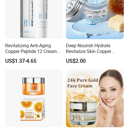
Revitalizing Anti-Aging
Deep Nourish Hydrate
Copper Peptide 12 Cream
Revitalize Skin Copper
for Youthful Skin
Peptide Honey Tallow
US$1.37-4.65
US$2.00
Cream