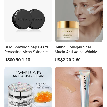
OEM Shaving Soap Beard
Retinol Collagen Snail
Protecting Men's Skincare
Mucin Anti-Aging Wrinkle
Soap 150g Luxury Quality
Repair Cream
US$0.90-1.10
US$2.20-2.60