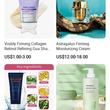
Remove
Visibly Firming Collagen
Astragalus Firming
Retinol Refining Gua Sha
Moisturizing Cream
Cream
US$1.00-3.00
US$12.00-18.00