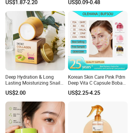
US$1.87-2.20
US$0.09-0.48
Sun Block
Freeze-Dried Powder Set
Face Firming
Deep Hydration & Long
Korean Skin Care Pink Pdrn
Lasting Moisturizing Snail
Deep Vita C Capsule Boba
Extract Face Cream
Cream Set
US$2.00
US$2.25-4.25