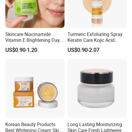
Skincare Niacinamide
Turmeric Exfoliating Spray
Vitamin E Brightening Day
Keratin Care Kojic Acid
Cream Advanced Whitening
Turmeric
US$0.90-1.20
US$0.90-2.07
Face Cream SPF15
Korean Beauty Products
Long Lasting Moisturizing
Best Whitening Cream Skin
Skin Care Fresh Lightweight