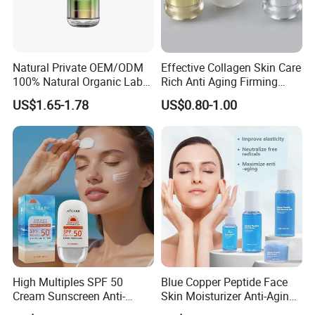
Natural Private OEM/ODM
Effective Collagen Skin Care
100% Natural Organic Label
Rich Anti Aging Firming
Hair Growth Oil Serum
Rejuvenated Youthful Face
US$1.65-1.78
US$0.80-1.00
Rosemary Mint Scalp
Cream
Strengthening Organic Anti
Hair Loss Hair Growth
Serum
High Multiples SPF 50
Blue Copper Peptide Face
Cream Sunscreen Anti-
Skin Moisturizer Anti-Aging
Aging & Hydrating Mineral
Firming Skincare Repair