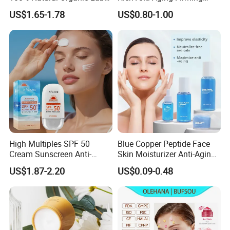
Hair Growth Oil Serum
Rejuvenated Youthful Face
US$1.65-1.78
US$0.80-1.00
Rosemary Mint Scalp
Cream
Strengthening Organic Anti
Hair Loss Hair Growth
Serum
High Multiples SPF 50
Blue Copper Peptide Face
Cream Sunscreen Anti-
Skin Moisturizer Anti-Aging
Aging & Hydrating Mineral
Firming Skincare Repair
US$1.87-2.20
US$0.09-0.48
Sun Block
Freeze-Dried Powder Set
Face Firming