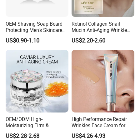
OEM Shaving Soap Beard
Retinol Collagen Snail
Protecting Men's Skincare
Mucin Anti-Aging Wrinkle
Soap 150g Luxury Quality
Repair Cream
US$0.90-1.10
US$2.20-2.60
OEM/ODM High-
High Performance Repair
Moisturizing Firm &
Wrinkles Face Cream for
Rejuvenate Haute Couture
Long-Term Maintenance
US$2.28-2.68
US$4.26-4.93
Anti-Aging Luxury Caviar