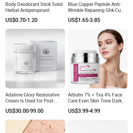
Body Deodorant Stick Solid
Blue Copper Peptide Anti-
Herbal Antiperspirant
Wrinkle Repairing Ghk-Cu
Beef Tallow Face Cream
US$0.70-1.20
US$1.65-3.85
Adalime Glory Restorative
Arbutin 7% + Txa 4% Face
Cream Is Used for Post-
Care Even Skin Tone Dark
Microneedling Repair,
Spot Remover Whitening
US$30.00-99.00
US$3.99-4.99
Providing Deep
Brightening Tranexamic
Nourishment and
Acid Arbutin Cream Azelaic
Accelerating The Skin's
Acid Cream
Natural Healing.