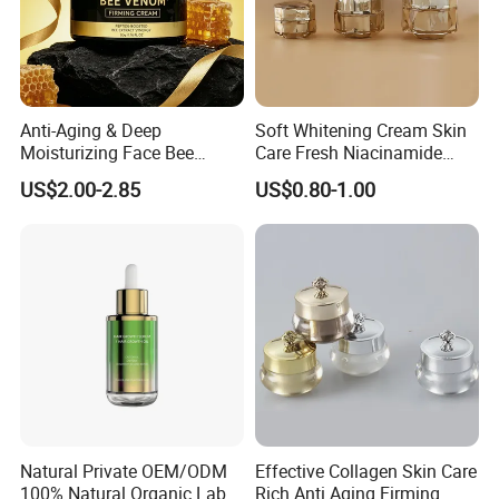
Anti-Aging & Deep
Soft Whitening Cream Skin
Moisturizing Face Bee
Care Fresh Niacinamide
Venom Facial Cream
Gentle Comfortable Face
US$2.00-2.85
US$0.80-1.00
Cream
Natural Private OEM/ODM
Effective Collagen Skin Care
100% Natural Organic Label
Rich Anti Aging Firming