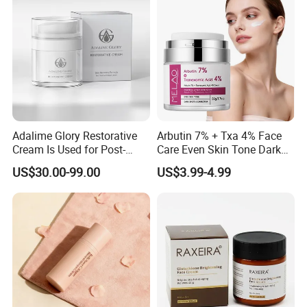
Adalime Glory Restorative
Arbutin 7% + Txa 4% Face
Cream Is Used for Post-
Care Even Skin Tone Dark
Microneedling Repair,
Spot Remover Whitening
US$30.00-99.00
US$3.99-4.99
Providing Deep
Brightening Tranexamic
Nourishment and
Acid Arbutin Cream Azelaic
Accelerating The Skin's
Acid Cream
Natural Healing.