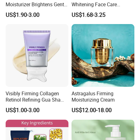
Moisturizer Brightens Gentle
Whitening Face Care
Smooth Repair Fades Fine
Removal Dark Spot
US$1.90-3.00
US$1.68-3.25
Lines
Corrector Face Cream
Treatment Cosmetic Skin
Care Beauty Products
Lightening Cosmetics
Remove
Visibly Firming Collagen
Astragalus Firming
Retinol Refining Gua Sha
Moisturizing Cream
Cream
US$1.00-3.00
US$12.00-18.00