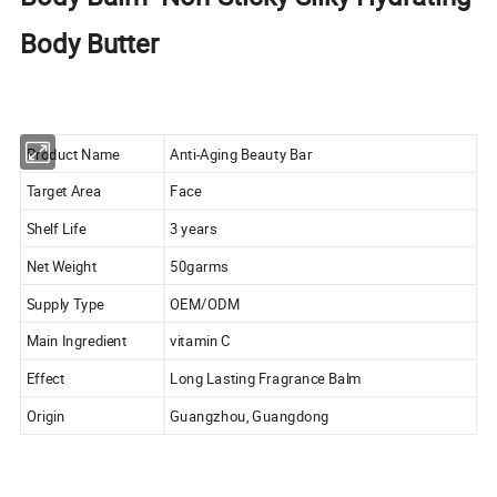
Body Butter
Product Name
Anti-Aging Beauty Bar
Target Area
Face
Shelf Life
3 years
Net Weight
50garms
Supply Type
OEM/ODM
Main Ingredient
vitamin C
Effect
Long Lasting Fragrance Balm
Origin
Guangzhou, Guangdong