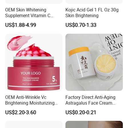
OEM Skin Whitening
Kojic Acid Gel 1 FL Oz 30g
Supplement Vitamin C
Skin Brightening
Capsule Anti Aging Skin
US$1.88-4.99
US$0.70-1.33
Glut Athione Collagen
Supplement
OEM Anti-Wrinkle Vc
Factory Direct Anti-Aging
Brightening Moisturizing
Astragalus Face Cream
Korean Skincare
Astragalus Cream
US$2.20-3.60
US$0.20-0.21
Txa+Niacinamide Capsule
Cream