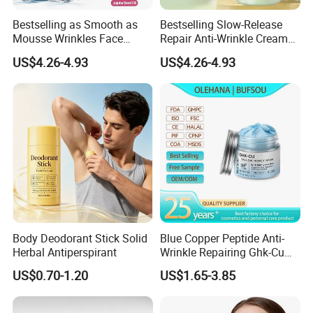
Bestselling as Smooth as
Bestselling Slow-Release
Mousse Wrinkles Face
Repair Anti-Wrinkle Cream
Cream for Daily Anti-Aging
for Daily Anti-Aging Care
US$4.26-4.93
US$4.26-4.93
Care
Body Deodorant Stick Solid
Blue Copper Peptide Anti-
Herbal Antiperspirant
Wrinkle Repairing Ghk-Cu
Beef Tallow Face Cream
US$0.70-1.20
US$1.65-3.85