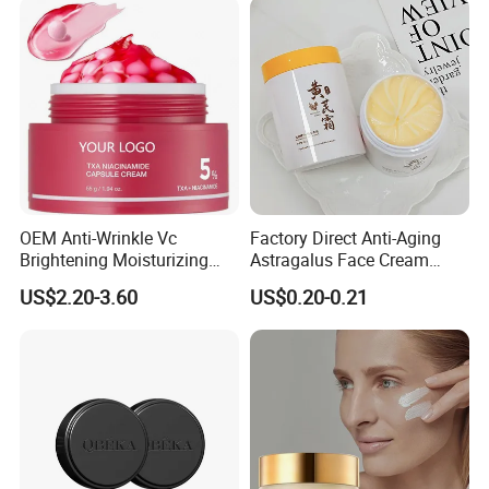
OEM Anti-Wrinkle Vc
Factory Direct Anti-Aging
Brightening Moisturizing
Astragalus Face Cream
Korean Skincare
Astragalus Cream
US$2.20-3.60
US$0.20-0.21
Txa+Niacinamide Capsule
Cream