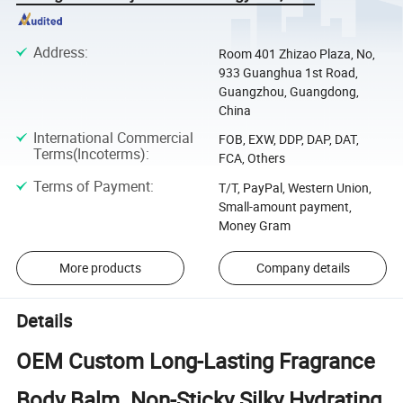
Address
:
Room 401 Zhizao Plaza, No,
933 Guanghua 1st Road,
Guangzhou, Guangdong,
China
International Commercial
FOB, EXW, DDP, DAP, DAT,
Terms(Incoterms)
:
FCA, Others
Terms of Payment
:
T/T, PayPal, Western Union,
Small-amount payment,
Money Gram
More products
Company details
Details
OEM Custom Long-Lasting Fragrance
Body Balm Non-Sticky Silky Hydrating