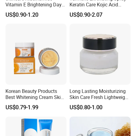
Vitamin E Brightening Day
Keratin Care Kojic Acid
Cream Advanced Whitening
Turmeric
US$0.90-1.20
US$0.90-2.07
Face Cream SPF15
Korean Beauty Products
Long Lasting Moisturizing
Best Whitening Cream Skin
Skin Care Fresh Lightweight
Care Vc Anti Aging Skin
Hydrating Soft Face Cream
US$0.79-1.99
US$0.80-1.00
Whitening Vitamin C Face
Cream