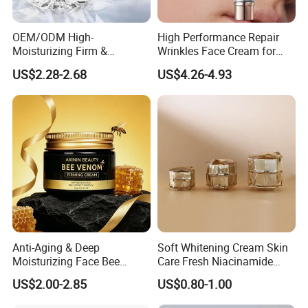
OEM/ODM High-
High Performance Repair
Moisturizing Firm &
Wrinkles Face Cream for
Rejuvenate Haute Couture
Long-Term Maintenance
US$2.28-2.68
US$4.26-4.93
Anti-Aging Luxury Caviar
Peptide Face Cream
Anti-Aging & Deep
Soft Whitening Cream Skin
Moisturizing Face Bee
Care Fresh Niacinamide
Venom Facial Cream
Gentle Comfortable Face
US$2.00-2.85
US$0.80-1.00
Cream