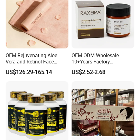
OEM Rejuvenating Aloe
OEM ODM Wholesale
Vera and Retinol Face
10+Years Factory
Cream with Collagen Bionic
Nourishing Glutathione
US$126.29-165.14
US$2.52-2.68
Technology
Whitening Cream for All
Skin Types