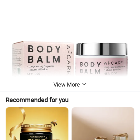
View More
Recommended for you