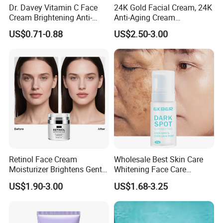
Dr. Davey Vitamin C Face
24K Gold Facial Cream, 24K
Cream Brightening Anti-
Anti-Aging Cream
Aging Deeply Moisturizing
Brightening Lightening
US$0.71-0.88
US$2.50-3.00
Rejuvenating Anti-Aging
Face Cream Small MOQ,
Custom Design Available
Retinol Face Cream
Wholesale Best Skin Care
Moisturizer Brightens Gentle
Whitening Face Care
Smooth Repair Fades Fine
Removal Dark Spot
US$1.90-3.00
US$1.68-3.25
Lines
Corrector Face Cream
Treatment Cosmetic Skin
Care Beauty Products
Lightening Cosmetics