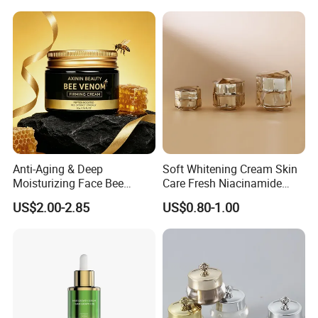
Peptide Face Cream
Anti-Aging & Deep
Soft Whitening Cream Skin
Moisturizing Face Bee
Care Fresh Niacinamide
Venom Facial Cream
Gentle Comfortable Face
US$2.00-2.85
US$0.80-1.00
Cream