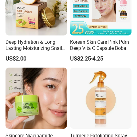
Deep Hydration & Long
Korean Skin Care Pink Pdrn
Lasting Moisturizing Snail
Deep Vita C Capsule Boba
Extract Face Cream
Cream Set
US$2.00
US$2.25-4.25
Skincare Niacinamide
Turmeric Exfoliating Spray