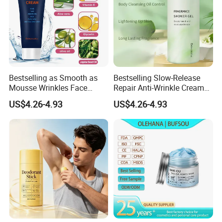
Bestselling as Smooth as
Bestselling Slow-Release
Mousse Wrinkles Face
Repair Anti-Wrinkle Cream
Cream for Daily Anti-Aging
for Daily Anti-Aging Care
US$4.26-4.93
US$4.26-4.93
Care