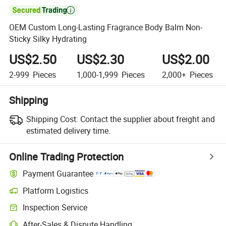

OEM Custom Long-Lasting Fragrance Body Balm Non-
Sticky Silky Hydrating
US$2.50
US$2.30
US$2.00
2-999
Pieces
1,000-1,999
Pieces
2,000+
Pieces
Shipping
Shipping Cost:
Contact the supplier about freight and
estimated delivery time.
Online Trading Protection
Payment Guarantee
Platform Logistics
Inspection Service
After-Sales & Dispute Handling