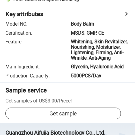
Key attributes
Model NO.
:
Body Balm
Certification
:
MSDS, GMP, CE
Feature
:
Whitening, Skin Revitalizer,
Nourishing, Moisturizer,
Lightening, Firming, Anti-
Wrinkle, Anti-Aging
Main Ingredient
:
Glycerin, Hyaluronic Acid
Production Capacity
:
5000PCS/Day
Sample service
Get samples of
US$3.00
/
Piece
!
Get sample
Guangzhou Aifujia Biotechnology Co., Ltd.