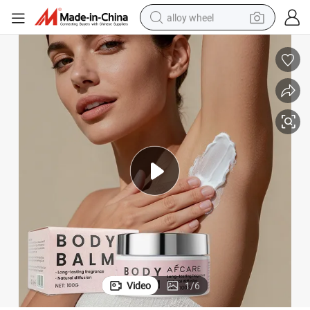
alloy wheel
racing motorcycle
running shoe
pullover hoody
weight loss capsule
powder
basketball shoe
reagent
Video
1
/
6