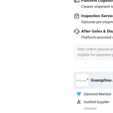
Platform Logistic
Clearer shipment t
Inspection Servic
Optional pre-shipm
After-Sales & Di
Platform-assisted d
Only orders placed a
eligible for payment
Guangzhou A
Diamond Member
Audited Supplier
Address