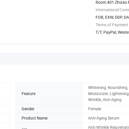
Room 401 Zhizao 
International Com
FOB, EXW, DDP, DA
Terms of Payment
T/T, PayPal, West
Whitening, Nourishing,
Feature
Moisturizer, Lightening,
Wrinkle, Anti-Aging
Gender
Female
Product Name
Anti-Aging Serum
Anti Wrinkle Rejuvenat