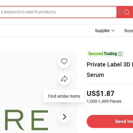
Supplier
Buye

Private Label 3D
Serum
US$1.87
Find similar items
1,000-1,499
Pieces
Send In