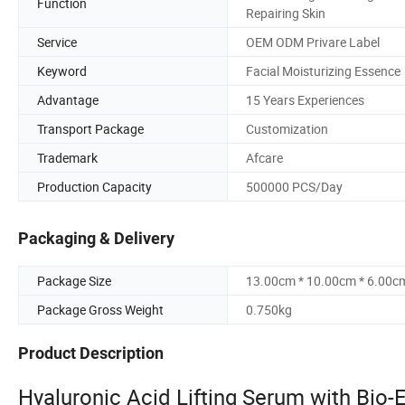
Function
Repairing Skin
Service
OEM ODM Privare Label
Keyword
Facial Moisturizing Essence
Advantage
15 Years Experiences
Transport Package
Customization
Trademark
Afcare
Production Capacity
500000 PCS/Day
Packaging & Delivery
Package Size
13.00cm * 10.00cm * 6.00c
Package Gross Weight
0.750kg
Product Description
Hyaluronic Acid Lifting Serum with Bio