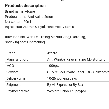
Products description
Brand name: Afcare
Product name: Anti-Aging Serum
Net content:20ml
Ingredients:Vitamin C,Hyaluronic Acid,Vitamin E
functions:Anti-wrinkle,Firming,Moisturizing,Hydrating,
Shrinking pore,Brightening
Brand:
Afcare
Main function:
Anti Wrinkle Rejuvenating Moisturizing
MOQ:
1000pcs
Service:
OEM/ODM Private Label LOGO Customi
Delivery time:
10-25 working days
Shipment:
By Air,Express or By Sea
Payment terms:
Western union,T/T,paypal