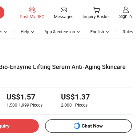
Sign in
Post My RFQ
Messages
Inquiry Basket
r
Help
App & extension
English
Rules
 Bio-Enzyme Lifting Serum Anti-Aging Skincare
US$1.57
US$1.37
1,500-1,999
Pieces
2,000+
Pieces
quiry
Chat Now