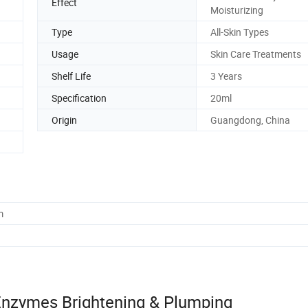
Effect
Moisturizing
Type
All-Skin Types
Usage
Skin Care Treatments
Shelf Life
3 Years
Specification
20ml
Origin
Guangdong, China
m
-Enzymes Brightening & Plumping