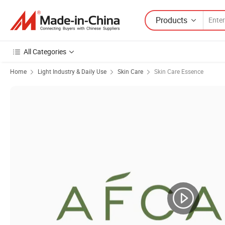
Products
All Categories
Home
Light Industry & Daily Use
Skin Care
Skin Care Essence