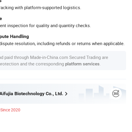
s
racking with platform-supported logistics.
e
ent inspection for quality and quantity checks.
spute Handling
ispute resolution, including refunds or returns when applicable.
nd paid through Made-in-China.com Secured Trading are
 protection and the corresponding
.
platform services
ifujia Biotechnology Co., Ltd.
Since 2020