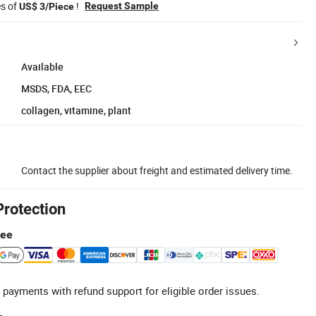
es of
!
Request Sample
US$ 3/Piece
Available
MSDS, FDA, EEC
collagen, vitamine, plant
Contact the supplier about freight and estimated delivery time.
Protection
tee
 payments with refund support for eligible order issues.