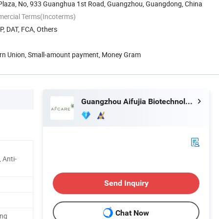
Plaza, No, 933 Guanghua 1st Road, Guangzhou, Guangdong, China
mercial Terms(Incoterms)
P, DAT, FCA, Others
ern Union, Small-amount payment, Money Gram
Guangzhou Aifujia Biotechnology Co., Ltd.
 Anti-
Send Inquiry
Chat Now
ing