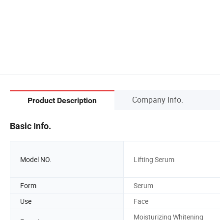
Company Info.
Product Description
Basic Info.
Model NO.
Lifting Serum
Form
Serum
Use
Face
Moisturizing Whitening