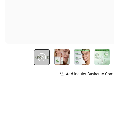
Add Inquiry Basket to Com