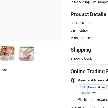
Still deciding? Get sampl
Product Details
Customization:
Certification:
Main Ingredient:
Shipping
Shipping Cost:
pare
Online Trading 
Payment Guaran
Platform-protected