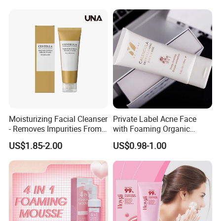
Moisturizing Facial Cleanser
Private Label Acne Face
- Removes Impurities From
with Foaming Organic
Facial Skin, Hydrating and
Salicylic Acid Whitening
US$1.85-2.00
US$0.98-1.00
Softening, with Rich Dense
Clean Clear Charcoal Acid
Foam, Nourishing and Skin-
Face Wash
Friendly