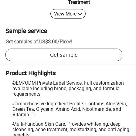
Treatment
View More
Sample service
Get samples of
US$3.00
/
Piece
!
Get sample
Product Highlights
OEM/ODM Private Label Service: Full customization
available including brand, packaging, and formula
requirements.
Comprehensive Ingredient Profile: Contains Aloe Vera,
Green Tea, Glycerin, Amino Acid, Nicotinamide, and
Vitamin C.
Multi-Function Skin Care: Provides whitening, deep
cleansing, acne treatment, moisturizing, and anti-aging
benefits.