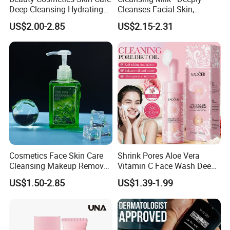
Deep Cleansing Hydrating
Cleanses Facial Skin,
Face Wash Rose Foam
Moisturizing and Soothing,
US$2.00-2.85
US$2.15-2.31
Cleanser
Non-Tightening and Gentle
Cosmetics Face Skin Care
Shrink Pores Aloe Vera
Cleansing Makeup Remover
Vitamin C Face Wash Deep
Gel Soothing Wash Facial
Cleansing Whitening Facial
US$1.50-2.85
US$1.39-1.99
Cleanser
Cleanser Pomegranate
Soothing Face Wash No
Added Alcohol Fragrance
Facial Cleanser