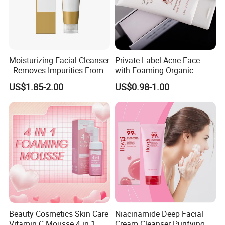
Moisturizing Facial Cleanser
Private Label Acne Face
- Removes Impurities From
with Foaming Organic
Facial Skin, Hydrating and
Salicylic Acid Whitening
US$1.85-2.00
US$0.98-1.00
Softening, with Rich Dense
Clean Clear Charcoal Acid
Foam, Nourishing and Skin-
Face Wash
Friendly
Beauty Cosmetics Skin Care
Niacinamide Deep Facial
Vitamin C Mousse 4 in 1
Cream Cleanser Purifying