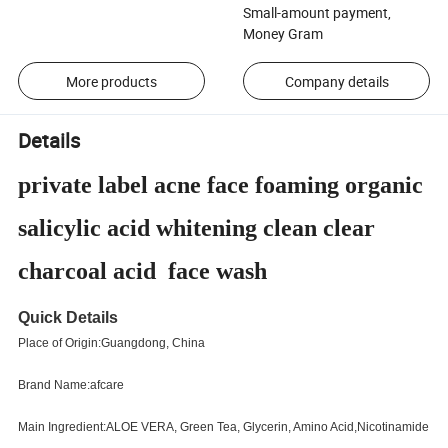
Small-amount payment,
Money Gram
More products
Company details
Details
private label acne face foaming organic
salicylic acid whitening clean clear
charcoal acid face wash
Quick Details
Place of Origin:Guangdong, China
Brand Name:afcare
Main Ingredient:ALOE VERA, Green Tea, Glycerin, Amino Acid,Nicotinamide