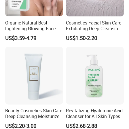
Organic Natural Best
Cosmetics Facial Skin Care
Lightening Glowing Face
Exfoliating Deep Cleansing
Wash Niacinamide
Peeling Gel
US$3.59-4.79
US$1.50-2.20
Brightening Skin Hydrating
Whitening Facial Cleanser
Plumping Skin Facial Foam
for Sensitive Skin
Beauty Cosmetics Skin Care
Revitalizing Hyaluronic Acid
Deep Cleansing Moisturizer
Cleanser for All Skin Types
Rice Face Cleanser
US$2.20-3.00
US$2.68-2.88