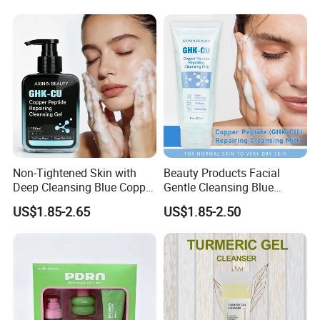
Non-Tightened Skin with
Beauty Products Facial
Deep Cleansing Blue Copper
Gentle Cleansing Blue
Peptide Facial Cleansing
Copper Peptide Facial
US$1.85-2.65
US$1.85-2.50
Gel
Cleanser Milk