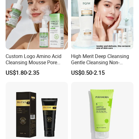
Custom Logo Amino Acid
High Merit Deep Cleansing
Cleansing Mousse Pore
Gentle Cleansing Non-
Cleansing Antioxidant
Tightening 100g Fgfh Face
US$1.80-2.35
US$0.50-2.15
Wash