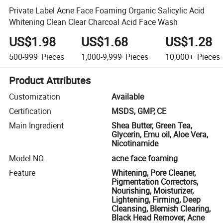
Private Label Acne Face Foaming Organic Salicylic Acid
Whitening Clean Clear Charcoal Acid Face Wash
US$1.98
US$1.68
US$1.28
500-999
Pieces
1,000-9,999
Pieces
10,000+
Pieces
Product Attributes
Customization
Available
Certification
MSDS, GMP, CE
Main Ingredient
Shea Butter, Green Tea,
Glycerin, Emu oil, Aloe Vera,
Nicotinamide
Model NO.
acne face foaming
Feature
Whitening, Pore Cleaner,
Pigmentation Correctors,
Nourishing, Moisturizer,
Lightening, Firming, Deep
Cleansing, Blemish Clearing,
Black Head Remover, Acne