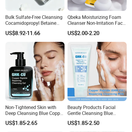
Bulk Sulfate-Free Cleansing
Qbeka Moisturizing Foam
Cocamidopropyl Betaine
Cleanser Non-Irritation Face
Based Face Cleanser
Washer-Creating Moisture
US$8.92-11.66
US$2.00-2.20
Barrier After Cleaning
Non-Tightened Skin with
Beauty Products Facial
Deep Cleansing Blue Copper
Gentle Cleansing Blue
Peptide Facial Cleansing
Copper Peptide Facial
US$1.85-2.65
US$1.85-2.50
Gel
Cleanser Milk