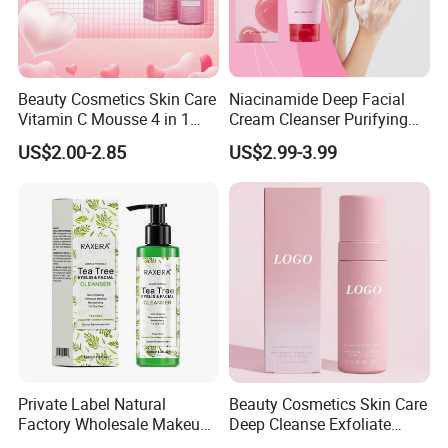
Beauty Cosmetics Skin Care
Niacinamide Deep Facial
Vitamin C Mousse 4 in 1
Cream Cleanser Purifying
Foam Cleanser
Exfoliating Gel with
US$2.00-2.85
US$2.99-3.99
Moisturizing Deep
Cleansing Moisturizing
Brightening Rice Water
Foaming Cleanser
Private Label Natural
Beauty Cosmetics Skin Care
Factory Wholesale Makeup
Deep Cleanse Exfoliate
Remover Tea Tree Oil &
Foaming Face Cleanser