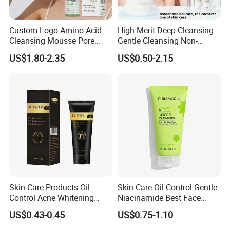
Custom Logo Amino Acid
High Merit Deep Cleansing
Cleansing Mousse Pore
Gentle Cleansing Non-
Cleansing Antioxidant
Tightening 100g Fgfh Face
US$1.80-2.35
US$0.50-2.15
Wash
Skin Care Products Oil
Skin Care Oil-Control Gentle
Control Acne Whitening
Niacinamide Best Face
Moisturizing Foam
Wash with Soothing Aloe
US$0.43-0.45
US$0.75-1.10
Whitening Facial Cleanser
Vera