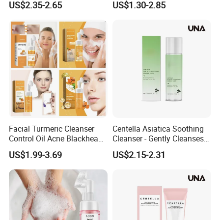
US$2.35-2.65
US$1.30-2.85
Coconut Oil Facial Cleanser
Facial Turmeric Cleanser
Centella Asiatica Soothing
Control Oil Acne Blackheads
Cleanser - Gently Cleanses
Removal Shrink Pores Face
Pores, Controls Oil,
US$1.99-3.69
US$2.15-2.31
Cleansing Brightening
Hydrating and Non-
Moisturizing Foam Cleanser
Tightening