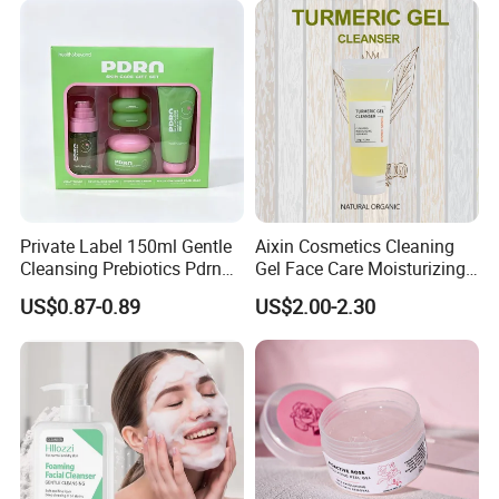
Private Label 150ml Gentle
Aixin Cosmetics Cleaning
Cleansing Prebiotics Pdrn
Gel Face Care Moisturizing
Silky Clean Foam
Repair Makeup Remover
US$0.87-0.89
US$2.00-2.30
Cleaning Gel Soothingface
Wash Facial Cleanser