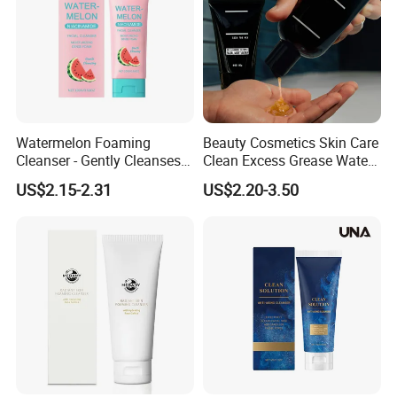
Watermelon Foaming
Beauty Cosmetics Skin Care
Cleanser - Gently Cleanses
Clean Excess Grease Water
Facial Skin, Nourishing Care
Oil Balance Face Wash
US$2.15-2.31
US$2.20-3.50
for Acne-Prone Skin