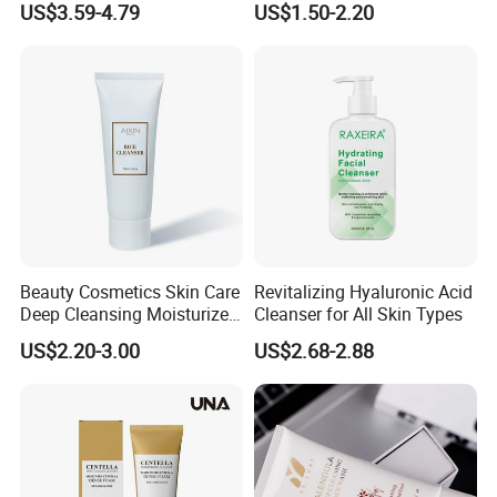
US$3.59-4.79
US$1.50-2.20
Brightening Skin Hydrating
Whitening Facial Cleanser
Plumping Skin Facial Foam
for Sensitive Skin
Beauty Cosmetics Skin Care
Revitalizing Hyaluronic Acid
Deep Cleansing Moisturizer
Cleanser for All Skin Types
Rice Face Cleanser
US$2.20-3.00
US$2.68-2.88