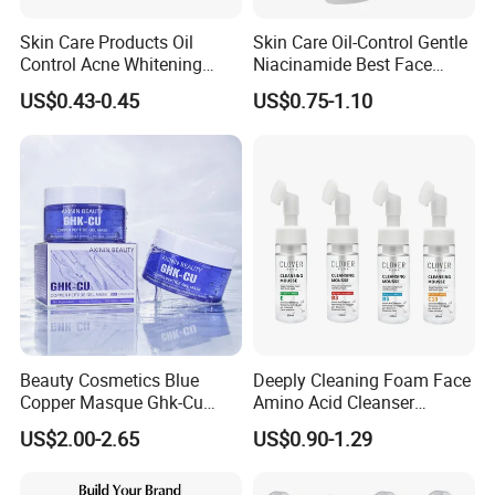
Skin Care Products Oil
Skin Care Oil-Control Gentle
Control Acne Whitening
Niacinamide Best Face
Moisturizing Foam
Wash with Soothing Aloe
US$0.43-0.45
US$0.75-1.10
Whitening Facial Cleanser
Vera
Beauty Cosmetics Blue
Deeply Cleaning Foam Face
Copper Masque Ghk-Cu
Amino Acid Cleanser
Peptide Regenerative
Mousse Foaming Vitamin C
US$2.00-2.65
US$0.90-1.29
Peptide Gel Mask
Facial Wash Cleanser