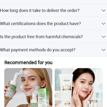
Yes, it is suitable for all skin types including sensitive, dry,
How long does it take to deliver the order?
oily, and damaged skin.
Lead time ranges from 3 to 15 days depending on the
What certifications does the product have?
quantity ordered.
The product is certified with GMP, CE, and MSDS.
Is the product free from harmful chemicals?
Yes, it is paraben-free, silicone-free, sulfate-free, and
What payment methods do you accept?
vegan.
We accept T/T, PayPal, Western Union, and Money Gram.
Recommended for you