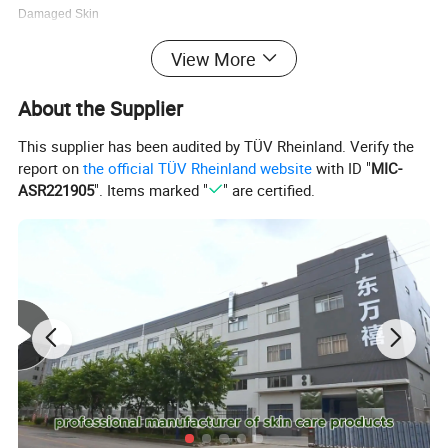
Damaged Skin
View More
Product name:Nicotinamide Face Cleanser
Function:Deep cleansing
About the Supplier
Type:cleanser
This supplier has been audited by TÜV Rheinland. Verify the
report on
the official TÜV Rheinland website
with ID "
MIC-
Service:OEM ODM Private Label
ASR221905
". Items marked "
" are certified.
Brand:Cosmetics Private Label
MOQ:100pcs
Volume:100g
Payment:Paypal.Western Union.TT
Use time:Night Time Everyday
Raw Material:
Amino Acid