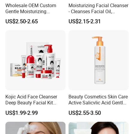
Wholesale OEM Custom
Moisturizing Facial Cleanser
Gentle Moisturizing
- Cleanses Facial Oil,
Cleansing Pore Cleansing
Improves Dryness, Non-
US$2.50-2.65
US$2.15-2.31
Milk Facial Cleanser
Tightening, Delicate and
Smooth
Kojic Acid Face Cleanser
Beauty Cosmetics Skin Care
Deep Beauty Facial Kit
Active Salicvlic Acid Gentle
Products Kojic Acid
Pore Cleansing Facial
US$1.99-2.99
US$2.55-3.50
Moisturizing Remove Black
Cleanser
Spots Face Serum
Whitening Brightening Kojic
Acid Skin Care Set