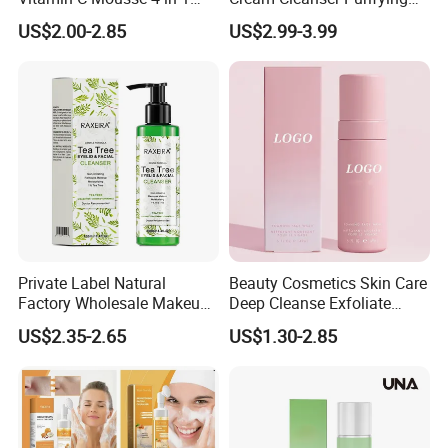
Foam Cleanser
Exfoliating Gel with
US$2.00-2.85
US$2.99-3.99
Moisturizing Deep
Cleansing Moisturizing
Brightening Rice Water
Foaming Cleanser
Private Label Natural
Beauty Cosmetics Skin Care
Factory Wholesale Makeup
Deep Cleanse Exfoliate
Remover Tea Tree Oil &
Foaming Face Cleanser
US$2.35-2.65
US$1.30-2.85
Coconut Oil Facial Cleanser