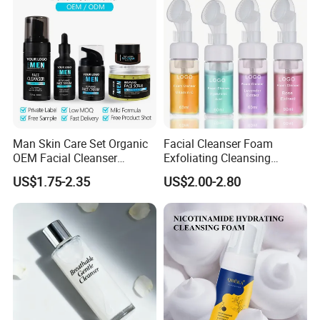
Man Skin Care Set Organic
Facial Cleanser Foam
OEM Facial Cleanser
Exfoliating Cleansing
Moisturizer Eye Cream
Mousse Pore Moisture Skin
US$1.75-2.35
US$2.00-2.80
Scrub
Care Washing Brush Korean
Cosmetics Make up