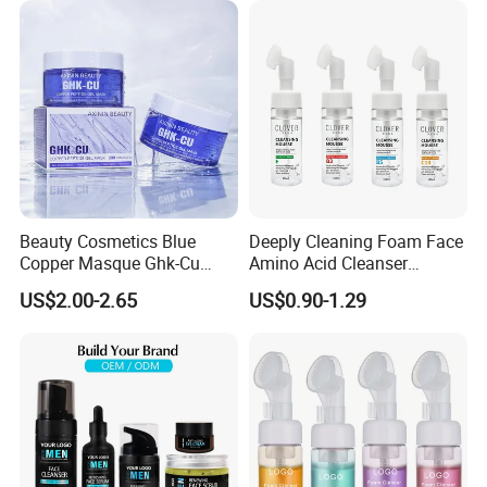
Beauty Cosmetics Blue
Deeply Cleaning Foam Face
Copper Masque Ghk-Cu
Amino Acid Cleanser
Peptide Regenerative
Mousse Foaming Vitamin C
US$2.00-2.65
US$0.90-1.29
Peptide Gel Mask
Facial Wash Cleanser