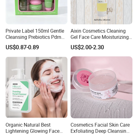
Private Label 150ml Gentle
Aixin Cosmetics Cleaning
Cleansing Prebiotics Pdrn
Gel Face Care Moisturizing
Silky Clean Foam
Repair Makeup Remover
US$0.87-0.89
US$2.00-2.30
Cleaning Gel Soothingface
Wash Facial Cleanser
Organic Natural Best
Cosmetics Facial Skin Care
Lightening Glowing Face
Exfoliating Deep Cleansing
Wash Niacinamide
Peeling Gel