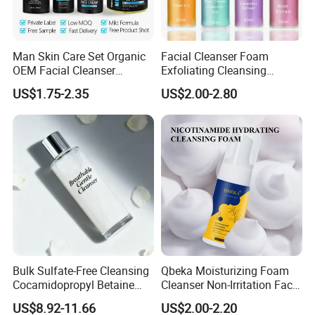
Man Skin Care Set Organic
Facial Cleanser Foam
OEM Facial Cleanser
Exfoliating Cleansing
Moisturizer Eye Cream
Mousse Pore Moisture Skin
US$1.75-2.35
US$2.00-2.80
Scrub
Care Washing Brush Korean
Cosmetics Make up
Bulk Sulfate-Free Cleansing
Qbeka Moisturizing Foam
Cocamidopropyl Betaine
Cleanser Non-Irritation Face
Based Face Cleanser
Washer-Creating Moisture
US$8.92-11.66
US$2.00-2.20
Barrier After Cleaning