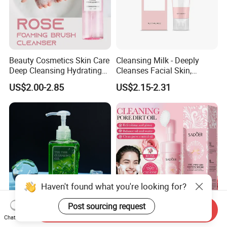
Beauty Cosmetics Skin Care
Cleansing Milk - Deeply
Deep Cleansing Hydrating
Cleanses Facial Skin,
Face Wash Rose Foam
Moisturizing and Soothing,
US$2.00-2.85
US$2.15-2.31
Cleanser
Non-Tightening and Gentle
Haven't found what you're looking for?
Post sourcing request
Send Inquiry
Cosmetics Face Skin Care
Shrink Pores Aloe Vera
Chat Now
Cleansing Makeup Remover
Vitamin C Face Wash Deep