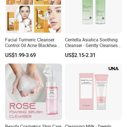
Facial Turmeric Cleanser
Centella Asiatica Soothing
Control Oil Acne Blackheads
Cleanser - Gently Cleanses
Removal Shrink Pores Face
Pores, Controls Oil,
US$1.99-3.69
US$2.15-2.31
Cleansing Brightening
Hydrating and Non-
Moisturizing Foam Cleanser
Tightening
Beauty Cosmetics Skin Care
Cleansing Milk - Deeply