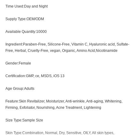
Time Used:Day and Night
Supply Type:OEM/ODM
Available Quantity:10000
Ingredient:Paraben-Free, Silicone-Free, Vitamin C, Hyaluronic acid, Sulfate-
Free, Herbal, Cruelty-Free, vegan, Organic, Amino Acid,Nicotinamide
Gender:Female
Certification:GMP, ce, MSDS, iOS 13
Age Group:Adults
Feature:Skin Revitalizer, Moisturizer, Anti-wrinkle, Anti-aging, Whitening,
Firming, Exfoliator, Nourishing, Acne Treatment, Lightening
Size Type:Sample Size
Skin Type:Combination, Normal, Dry, Sensitive, OILY, All skin types,