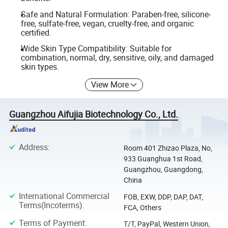
Safe and Natural Formulation: Paraben-free, silicone-
free, sulfate-free, vegan, cruelty-free, and organic
certified.
Wide Skin Type Compatibility: Suitable for
combination, normal, dry, sensitive, oily, and damaged
skin types.
View More
Guangzhou Aifujia Biotechnology Co., Ltd.
Address
:
Room 401 Zhizao Plaza, No,
933 Guanghua 1st Road,
Guangzhou, Guangdong,
China
International Commercial
FOB, EXW, DDP, DAP, DAT,
Terms(Incoterms)
:
FCA, Others
Terms of Payment
:
T/T, PayPal, Western Union,