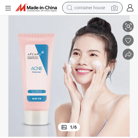
container house
 Clear Charcoal Acid Face Wash
Private Label Acne Face Foaming Organic Salicylic Acid Whitening Clean
basketball shoe
smart phone
human hair wig
running shoe
powder
alloy wheel
farm tractor
1
/
6