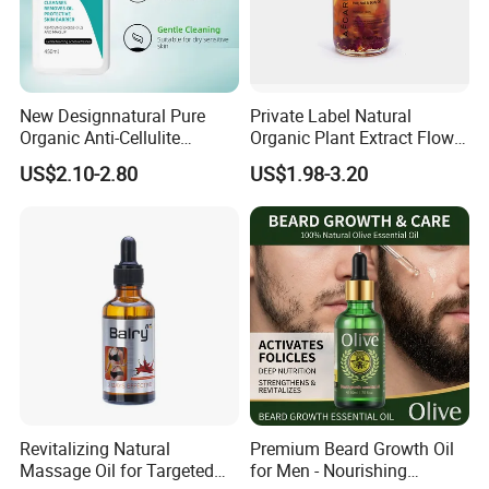
New Designnatural Pure
Private Label Natural
Organic Anti-Cellulite
Organic Plant Extract Flower
Massage Oil for Body Care
Face Body Essential Oil
US$2.10-2.80
US$1.98-3.20
Revitalizing Natural
Premium Beard Growth Oil
Massage Oil for Targeted
for Men - Nourishing