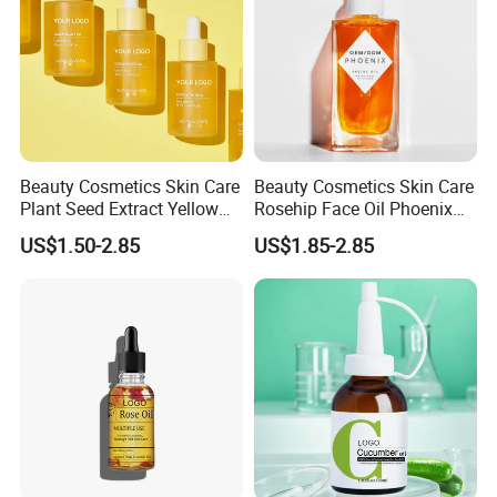
Beauty Cosmetics Skin Care
Beauty Cosmetics Skin Care
Plant Seed Extract Yellow
Rosehip Face Oil Phoenix
Concentrate Face Oil Serum
Facial Oil Anti Aging
US$1.50-2.85
US$1.85-2.85