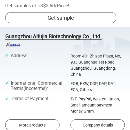
Get samples of
US$2.60
/
Piece
!
Get sample
Guangzhou Aifujia Biotechnology Co., Ltd.
Address
:
Room 401 Zhizao Plaza, No,
933 Guanghua 1st Road,
Guangzhou, Guangdong,
China
International Commercial
FOB, EXW, DDP, DAP, DAT,
Terms(Incoterms)
:
FCA, Others
Terms of Payment
:
T/T, PayPal, Western Union,
Small-amount payment,
Money Gram
More products
Company details