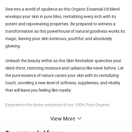
Dive into a world of opulence as this Organic Essential Oil blend
envelops your skin in pure bliss, revitalizing every inch with its
potent and rejuvenating properties. Be prepared to witness a
transformation as this powerhouse of natural goodness works its
magic, leaving your skin luminous, youthful, and absolutely
glowing.
Unleash the beauty within as this Skin Revitalizer quenches your
skin's thirst, restoring moisture and radiance like never before. Let
the pure essence of nature caress your skin with its revitalizing
touch, unveiling a new level of softness, suppleness, and vitality
that will leave you feeling like royalty.
Experience the divine sensation of our 100% Pure Organic
Essential Oil Skin Revitalizer and elevate your skincare routine to
View More
new heights of luxury and indulgence. Embrace the transformative
power of nature and treat your skin to the pampering it deserves.