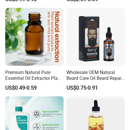
Body Glaze Body Oil
Moisturizing Nourishing
Skin Removing Dead Skin
Cells Glowing Body Peeling
Spray Mist
Premium Natural Pure
Wholesale OEM Natural
Essential Oil Extractor Plant
Beard Care Oil Beard Repair
Body Skincare
Essential Oil for Men
US$0.49-0.59
US$0.75-0.91
Moisturization