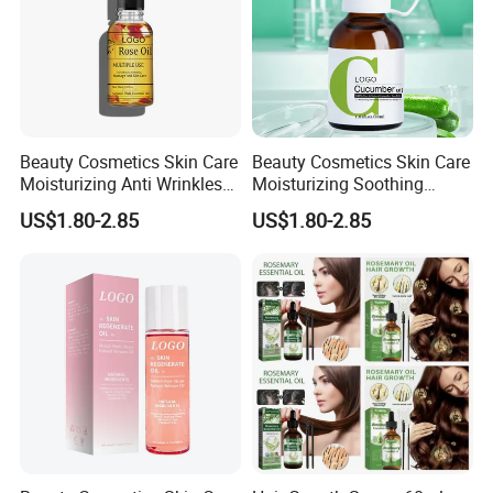
Beauty Cosmetics Skin Care
Beauty Cosmetics Skin Care
Moisturizing Anti Wrinkles
Moisturizing Soothing
Anti Aging Rose Essential
Brightening Anti-Aging
US$1.80-2.85
US$1.80-2.85
Oil
Cucumber Face Oil