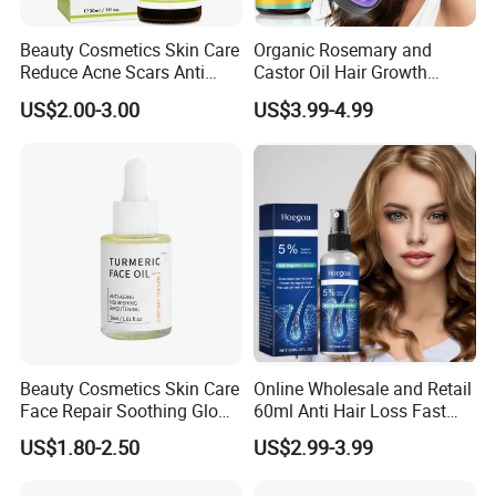
Beauty Cosmetics Skin Care
Organic Rosemary and
Reduce Acne Scars Anti
Castor Oil Hair Growth
Wrinkle Vitamin E Oil
Serum Scalp Massager Set
US$2.00-3.00
US$3.99-4.99
Hair Care Oil Scalp
Massage Nutrient Hair
Growth Oil Hair Serum Oil
Beauty Cosmetics Skin Care
Online Wholesale and Retail
Face Repair Soothing Glow
60ml Anti Hair Loss Fast
Anti-Aging Turmeric Facial
Hair Growth Oil 5%
US$1.80-2.50
US$2.99-3.99
Oil
Minoxidil with Biotin Hair
Regrowth Treatment Serum