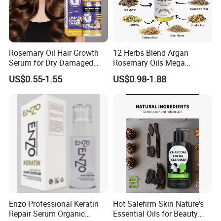
Rosemary Oil Hair Growth
12 Herbs Blend Argan
Serum for Dry Damaged
Rosemary Oils Mega
Thickening Ingrown Hair
Growth Elixir Natural
US$0.55-1.55
US$0.98-1.88
Treatment Reduce Hair Loss
Organic Hair Treatment
Herbal Oil Scalp Oil
Rosemary Oil for Hair
Growth
Enzo Professional Keratin
Hot Salefirm Skin Nature's
Repair Serum Organic
Essential Oils for Beauty