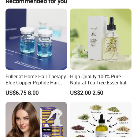
Recommended for you
Fuller at-Home Hair Therapy
High Quality 100% Pure
Blue Copper Peptide Hair
Natural Tea Tree Essential
Growth Microneedle Set
Oil Moisturizing Skin Care
US$6.75-8.00
US$2.00-2.50