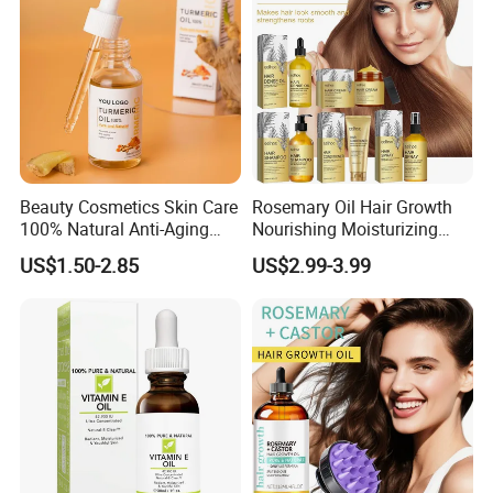
Women
Beauty Cosmetics Skin Care
Rosemary Oil Hair Growth
100% Natural Anti-Aging
Nourishing Moisturizing
Lighten Spots Turmeric
Rosemary Hair Care
US$1.50-2.85
US$2.99-3.99
Face Oil
Conditioner Shampoo Hair
Spray Hair Mask for Hair
Growth Scalp Hair
Strengthening Hair Care