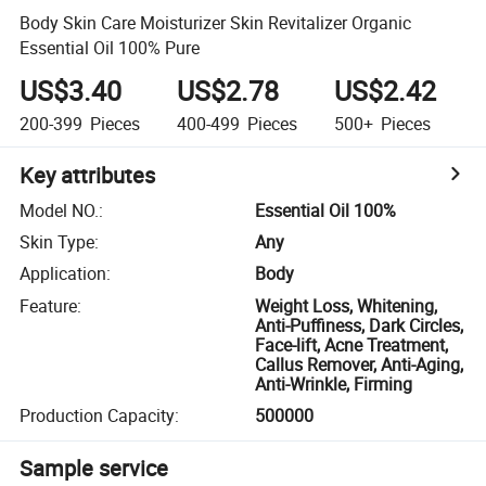
Body Skin Care Moisturizer Skin Revitalizer Organic
Essential Oil 100% Pure
US$3.40
US$2.78
US$2.42
200-399
Pieces
400-499
Pieces
500+
Pieces
Key attributes
Model NO.
:
Essential Oil 100%
Skin Type
:
Any
Application
:
Body
Feature
:
Weight Loss, Whitening,
Anti-Puffiness, Dark Circles,
Face-lift, Acne Treatment,
Callus Remover, Anti-Aging,
Anti-Wrinkle, Firming
Production Capacity
:
500000
Sample service