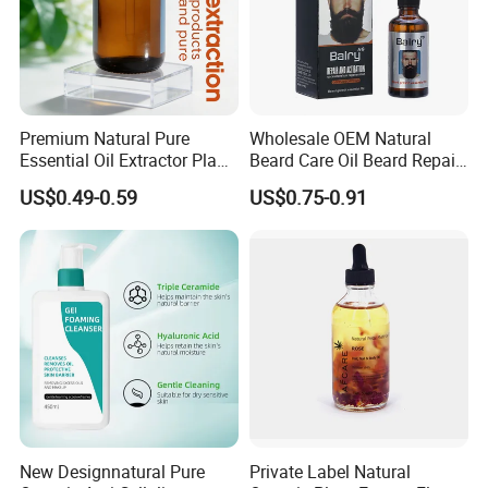
Premium Natural Pure
Wholesale OEM Natural
Essential Oil Extractor Plant
Beard Care Oil Beard Repair
Body Skincare
Essential Oil for Men
US$0.49-0.59
US$0.75-0.91
Moisturization
New Designnatural Pure
Private Label Natural