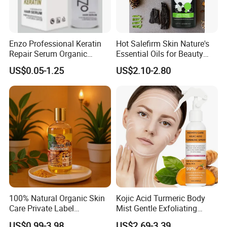
Enzo Professional Keratin
Hot Salefirm Skin Nature's
Repair Serum Organic
Essential Oils for Beauty
Vegan Smoothing Oil
Salon
US$0.05-1.25
US$2.10-2.80
Chemically Damaged Hair
Anti-Frizz Anti Dandruff
Sealer Technology
100% Natural Organic Skin
Kojic Acid Turmeric Body
Care Private Label
Mist Gentle Exfoliating
Moisturizing Brightening
Cleansing Spray
US$0.99-3.98
US$2.69-3.39