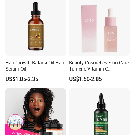
Spray for Women and Men
Hair Growth Batana Oil Hair
Beauty Cosmetics Skin Care
Serum Oil
Tumeric Vitamin C
Brightening Facial Oil
US$1.85-2.35
US$1.50-2.85