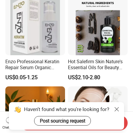
Growth
Enzo Professional Keratin
Hot Salefirm Skin Nature's
Repair Serum Organic
Essential Oils for Beauty
Vegan Smoothing Oil
Salon
US$0.05-1.25
US$2.10-2.80
Chemically Damaged Hair
Anti-Frizz Anti Dandruff
Sealer Technology
Haven't found what you're looking for?
Post sourcing request
Send Inquiry
Chat Now