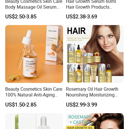
Beauty Cosmetics Skin Care
Hair Growth Serum 60ml
Body Massage Oil Serum
Hair Growth Products
Anti Wrinkles Mark Oil
Rosemary Essence Fast
US$2.50-3.85
US$2.38-3.69
Regrowth Essential Oil
Multi-Effect Moisturizing
Thick Hair Care for Men
Women
Beauty Cosmetics Skin Care
Rosemary Oil Hair Growth
100% Natural Anti-Aging
Nourishing Moisturizing
Lighten Spots Turmeric
Rosemary Hair Care
US$1.50-2.85
US$2.99-3.99
Face Oil
Conditioner Shampoo Hair
Spray Hair Mask for Hair
Growth Scalp Hair
Strengthening Hair Care