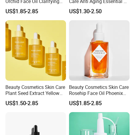
Orchid Face Oil Clarifying
Care Anti Aging Essential Oil
Glowing Anti Aging
Rosehip Seed Oil
US$1.85-2.85
US$1.30-2.50
Antioxidant
Beauty Cosmetics Skin Care
Beauty Cosmetics Skin Care
Plant Seed Extract Yellow
Rosehip Face Oil Phoenix
Concentrate Face Oil Serum
Facial Oil Anti Aging
US$1.50-2.85
US$1.85-2.85