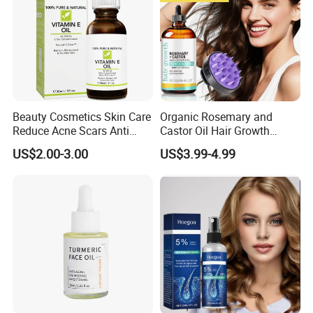
Beauty Cosmetics Skin Care
Organic Rosemary and
Reduce Acne Scars Anti
Castor Oil Hair Growth
Wrinkle Vitamin E Oil
Serum Scalp Massager Set
US$2.00-3.00
US$3.99-4.99
Hair Care Oil Scalp
Massage Nutrient Hair
Growth Oil Hair Serum Oil