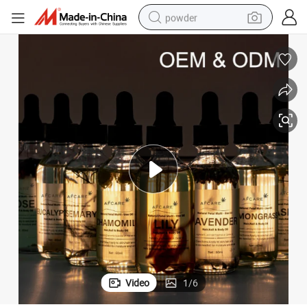
powder
electric car
electric tricycle
basketball shoe
smart phone
running shoe
shoulder bag
wheel loader
Video
1
/
6