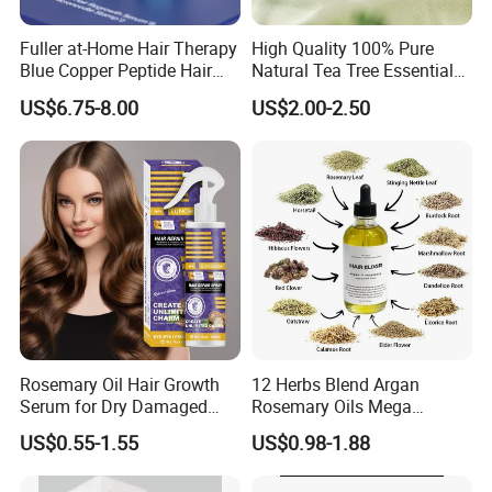
Fuller at-Home Hair Therapy
High Quality 100% Pure
Blue Copper Peptide Hair
Natural Tea Tree Essential
Growth Microneedle Set
Oil Moisturizing Skin Care
US$6.75-8.00
US$2.00-2.50
Rosemary Oil Hair Growth
12 Herbs Blend Argan
Serum for Dry Damaged
Rosemary Oils Mega
Thickening Ingrown Hair
Growth Elixir Natural
US$0.55-1.55
US$0.98-1.88
Treatment Reduce Hair Loss
Organic Hair Treatment
Herbal Oil Scalp Oil
Rosemary Oil for Hair