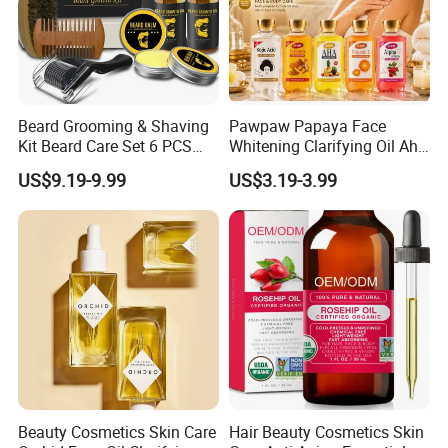
Beard Grooming & Shaving
Pawpaw Papaya Face
Kit Beard Care Set 6 PCS
Whitening Clarifying Oil Aha
Aceite Para Barbas Beard
Whitening Body Serum
US$9.19-9.99
US$3.19-3.99
Balm Travel Size Beard
Niacinamide Hydrating
Growth Kit Natural
Collagen Vitamin C&E Face
Moisturize Men Beard
and Body Serum Kojic Acid
Products
Body Oil
Beauty Cosmetics Skin Care
Hair Beauty Cosmetics Skin