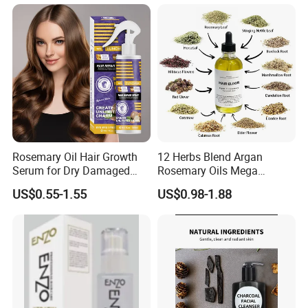
Rosemary Oil Hair Growth
12 Herbs Blend Argan
Serum for Dry Damaged
Rosemary Oils Mega
Thickening Ingrown Hair
Growth Elixir Natural
US$0.55-1.55
US$0.98-1.88
Treatment Reduce Hair Loss
Organic Hair Treatment
Herbal Oil Scalp Oil
Rosemary Oil for Hair
Growth