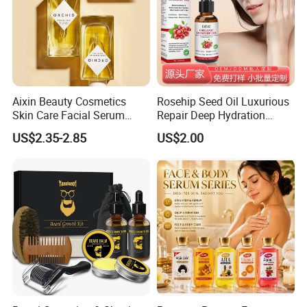
Aixin Beauty Cosmetics
Rosehip Seed Oil Luxurious
Skin Care Facial Serum
Repair Deep Hydration
Moisturizing Orchid
Nourishing Soothing
US$2.35-2.85
US$2.00
Antioxidant Beauty Face Oil
Brightening Essential Oil