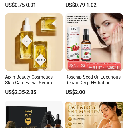
Belly Fat Reduction
Essential Formula
US$0.75-0.91
US$0.79-1.02
Aixin Beauty Cosmetics
Rosehip Seed Oil Luxurious
Skin Care Facial Serum
Repair Deep Hydration
Moisturizing Orchid
Nourishing Soothing
US$2.35-2.85
US$2.00
Antioxidant Beauty Face Oil
Brightening Essential Oil