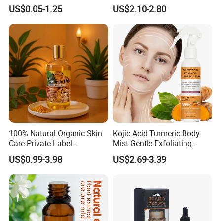
Vegan Smoothing Oil
Salon
US$0.05-1.25
US$2.10-2.80
Chemically Damaged Hair
Anti-Frizz Anti Dandruff
Sealer Technology
100% Natural Organic Skin
Kojic Acid Turmeric Body
Care Private Label
Mist Gentle Exfoliating
Moisturizing Brightening
Cleansing Spray
US$0.99-3.98
US$2.69-3.39
Body Glaze Body Oil
Moisturizing Nourishing
Skin Removing Dead Skin
Cells Glowing Body Peeling
Spray Mist