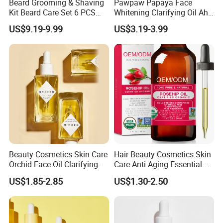
Beard Grooming & Shaving
Pawpaw Papaya Face
Kit Beard Care Set 6 PCS
Whitening Clarifying Oil Aha
Aceite Para Barbas Beard
Whitening Body Serum
US$9.19-9.99
US$3.19-3.99
Balm Travel Size Beard
Niacinamide Hydrating
Growth Kit Natural
Collagen Vitamin C&E Face
Moisturize Men Beard
and Body Serum Kojic Acid
Products
Body Oil
Beauty Cosmetics Skin Care
Hair Beauty Cosmetics Skin
Orchid Face Oil Clarifying
Care Anti Aging Essential Oil
Glowing Anti Aging
Rosehip Seed Oil
US$1.85-2.85
US$1.30-2.50
Antioxidant