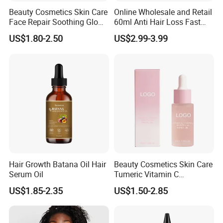
Beauty Cosmetics Skin Care
Online Wholesale and Retail
Face Repair Soothing Glow
60ml Anti Hair Loss Fast
Anti-Aging Turmeric Facial
Hair Growth Oil 5%
US$1.80-2.50
US$2.99-3.99
Oil
Minoxidil with Biotin Hair
Regrowth Treatment Serum
Spray for Women and Men
Hair Growth Batana Oil Hair
Beauty Cosmetics Skin Care
Serum Oil
Tumeric Vitamin C
Brightening Facial Oil
US$1.85-2.35
US$1.50-2.85