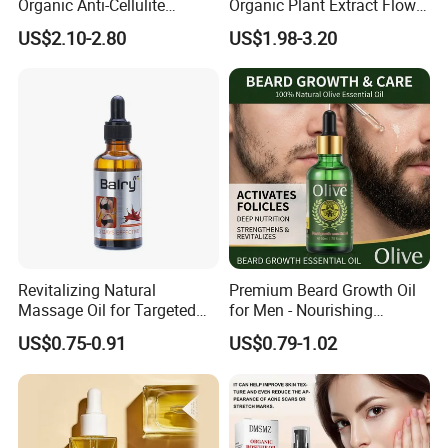
Organic Anti-Cellulite
Organic Plant Extract Flower
Massage Oil for Body Care
Face Body Essential Oil
US$2.10-2.80
US$1.98-3.20
Revitalizing Natural
Premium Beard Growth Oil
Massage Oil for Targeted
for Men - Nourishing
Belly Fat Reduction
Essential Formula
US$0.75-0.91
US$0.79-1.02