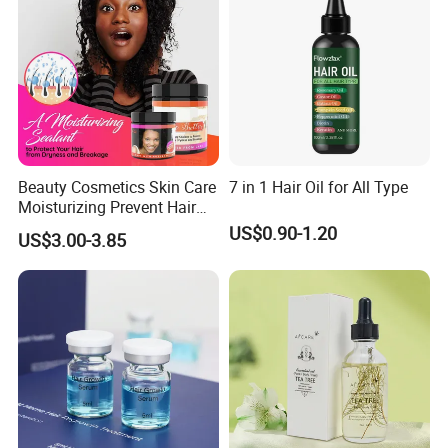
Beauty Cosmetics Skin Care
7 in 1 Hair Oil for All Type
Moisturizing Prevent Hair
Breakage Repairing Chebe
US$0.90-1.20
US$3.00-3.85
Hair Butter