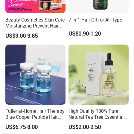
Beauty Cosmetics Skin Care
7 in 1 Hair Oil for All Type
Moisturizing Prevent Hair
Breakage Repairing Chebe
US$0.90-1.20
US$3.00-3.85
Hair Butter
Fuller at-Home Hair Therapy
High Quality 100% Pure
Blue Copper Peptide Hair
Natural Tea Tree Essential
Growth Microneedle Set
Oil Moisturizing Skin Care
US$6.75-8.00
US$2.00-2.50