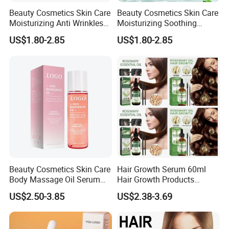
Beauty Cosmetics Skin Care
Beauty Cosmetics Skin Care
Moisturizing Anti Wrinkles
Moisturizing Soothing
Anti Aging Rose Essential
Brightening Anti-Aging
US$1.80-2.85
US$1.80-2.85
Oil
Cucumber Face Oil
Beauty Cosmetics Skin Care
Hair Growth Serum 60ml
Body Massage Oil Serum
Hair Growth Products
Anti Wrinkles Mark Oil
Rosemary Essence Fast
US$2.50-3.85
US$2.38-3.69
Regrowth Essential Oil
Multi-Effect Moisturizing
Thick Hair Care for Men