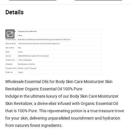
Details
Place of Origin
Guangdong, China (Mainland)
Brand
Afcare
Product Name
Body Skin Care Moisturizer Skin Revitalizer Organic Essential Oil 100% Pure
Main function
moisturizing and nourish skin anti acne smooth balance oil
Net content
50g
MOQ
10 pcs
Service
OEM/ODM Private Label LOGO Customized
Delivery time
15-30 working days
Shipment
By Air,Express or By Sea
Payment terms
Western union,T/T,paypal
Shelf Life
3 years
Wholesale Essential Oils for Body Skin Care Moisturizer Skin
Revitalizer Organic Essential Oil 100% Pure
Indulge in the ultimate luxury of our Body Skin Care Moisturizer
Skin Revitalizer, a divine elixir infused with Organic Essential Oil
that is 100% Pure. This rejuvenating potion is a true treasure trove
for your skin, delivering unparalleled nourishment and hydration
from nature's finest ingredients.