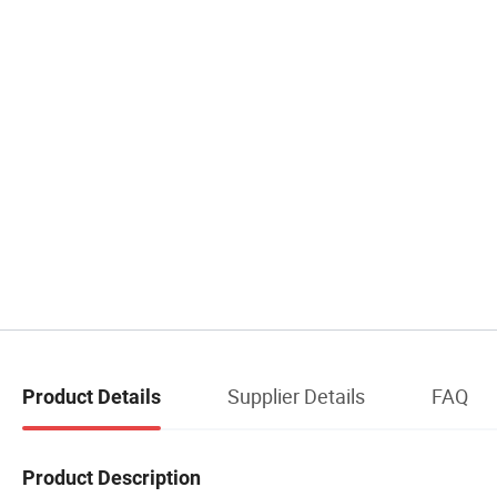
Supplier Details
FAQ
Product Details
Product Description