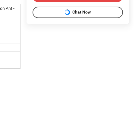
on Anti-
Chat Now