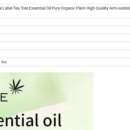
Label Tea Tree Essential Oil Pure Organic Plant High Quality Anti-oxidati
 fee