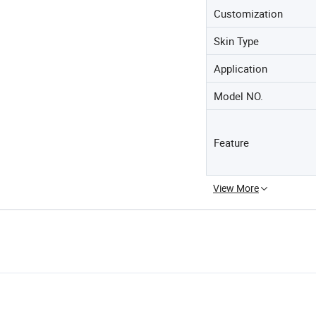
Customization
Skin Type
Application
Model NO.
Feature
View More