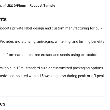
es of
!
Request Sample
US$ 0/Piece
hts
ports private label design and custom manufacturing for bulk
Provides moisturizing, anti-aging, whitening, and firming benefits
ade from natural tea tree extract and seeds using extraction
vailable in 10ml standard size or customized packaging options.
ction completed within 15 working days during peak or off-peak
tes