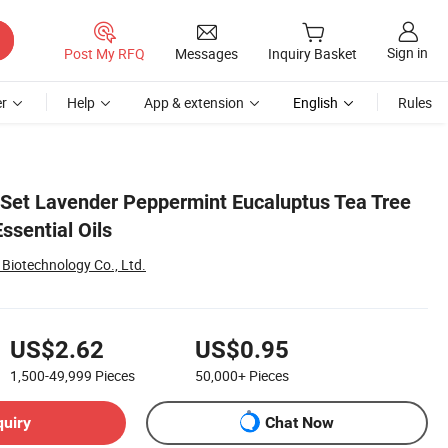
Sign in
Post My RFQ
Messages
Inquiry Basket
r
Help
App & extension
English
Rules
t Set Lavender Peppermint Eucaluptus Tea Tree
ssential Oils
Biotechnology Co., Ltd.
US$2.62
US$0.95
1,500-49,999
Pieces
50,000+
Pieces
quiry
Chat Now