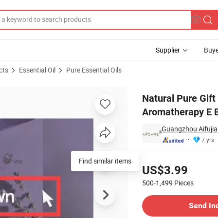
Supplier
Buye
cts
Essential Oil
Pure Essential Oils
ptus Tea Tree Aromatherapy E Essential Oils
Natural Pure Gif
Aromatherapy E E
Guangzhou Aifujia 
7 yrs
Pricing
Find similar items
US$3.99
500-1,499
Pieces
Contact Supplier
Send In