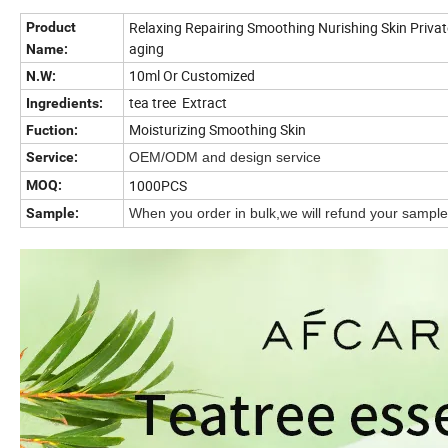
Relaxing Repairing Smoothing Nurishing Skin Private 
Product
aging
Name:
10ml Or Customized
N.W:
tea tree Extract
Ingredients:
Moisturizing Smoothing Skin
Fuction:
Service:
OEM/ODM and design service
1000PCS
MOQ:
Sample:
When you order in bulk,we will refund your sample