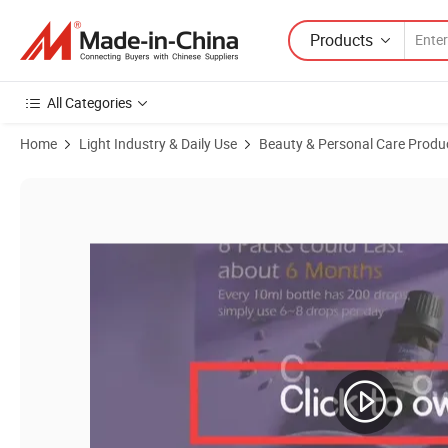
Products
All Categories
Home
Light Industry & Daily Use
Beauty & Personal Care Produ
Product Images of Natural Pure Gift Set Lavender Peppermint Eucalu