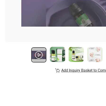
Add Inquiry Basket to Com