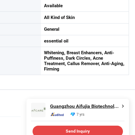
Available
All Kind of Skin
General
essential oil
Whitening, Breast Enhancers, Anti-
Puffiness, Dark Circles, Acne
Treatment, Callus Remover, Anti-Aging,
Firming
Guangzhou Aifujia Biotechnology Co., Ltd.
7 yrs
Send Inquiry