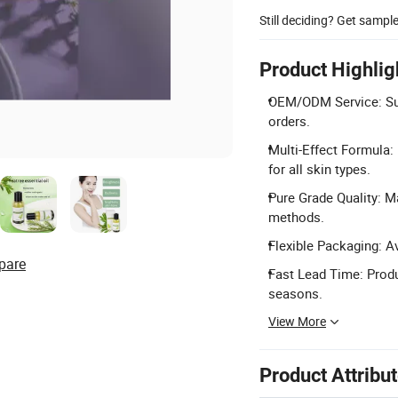
Still deciding? Get sampl
Product Highlig
OEM/ODM Service: Sup
orders.
Multi-Effect Formula: 
for all skin types.
Pure Grade Quality: M
methods.
Flexible Packaging: A
pare
Fast Lead Time: Produ
seasons.
View More
Product Attribu